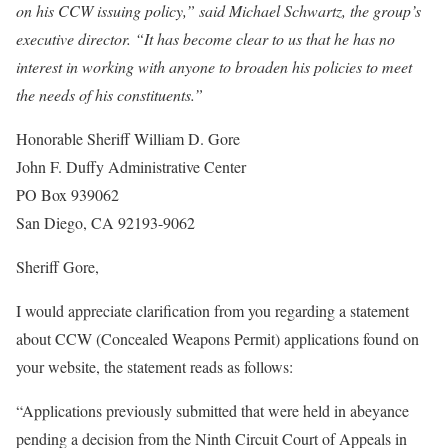
on his CCW issuing policy,” said Michael Schwartz, the group’s
executive director. “It has become clear to us that he has no
interest in working with anyone to broaden his policies to meet
the needs of his constituents.”
Honorable Sheriff William D. Gore
John F. Duffy Administrative Center
PO Box 939062
San Diego, CA 92193-9062
Sheriff Gore,
I would appreciate clarification from you regarding a statement
about CCW (Concealed Weapons Permit) applications found on
your website, the statement reads as follows:
“Applications previously submitted that were held in abeyance
pending a decision from the Ninth Circuit Court of Appeals in