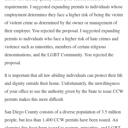
requirements. I suggested expanding permits to individuals whose
employment determines they face a higher risk of being the victim
of violent crime as determined by the owner or management of
their employer. You rejected the proposal. I suggested expanding
permits to individuals who face a higher risk of hate crimes and
violence such as minorities, members of certain religious
denominations, and the LGBT Community. You rejected the
proposal.
It is important that all law-abiding individuals can protect their life
and dignity outside their home. Unfortunately, the unwillingness
of your office to use the authority given by the State to issue CCW
permits makes this more difficult.
San Diego County consists of a diverse population of 3.5 million
people, but less than 1,400 CCW permits have been issued. An
alarming few have been issued to women, minorities, and LGBT