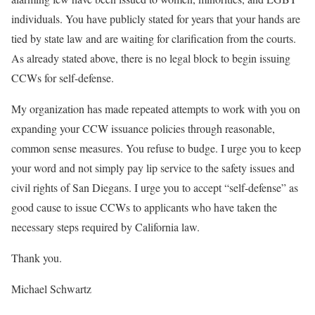
individuals. You have publicly stated for years that your hands are
tied by state law and are waiting for clarification from the courts.
As already stated above, there is no legal block to begin issuing
CCWs for self-defense.
My organization has made repeated attempts to work with you on
expanding your CCW issuance policies through reasonable,
common sense measures. You refuse to budge. I urge you to keep
your word and not simply pay lip service to the safety issues and
civil rights of San Diegans. I urge you to accept “self-defense” as
good cause to issue CCWs to applicants who have taken the
necessary steps required by California law.
Thank you.
Michael Schwartz