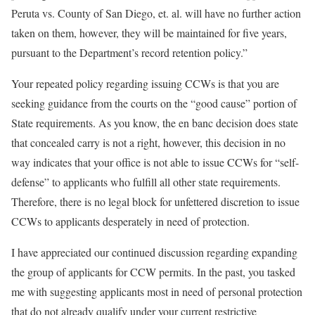
Peruta vs. County of San Diego, et. al. will have no further action
taken on them, however, they will be maintained for five years,
pursuant to the Department’s record retention policy.”
Your repeated policy regarding issuing CCWs is that you are
seeking guidance from the courts on the “good cause” portion of
State requirements. As you know, the en banc decision does state
that concealed carry is not a right, however, this decision in no
way indicates that your office is not able to issue CCWs for “self-
defense” to applicants who fulfill all other state requirements.
Therefore, there is no legal block for unfettered discretion to issue
CCWs to applicants desperately in need of protection.
I have appreciated our continued discussion regarding expanding
the group of applicants for CCW permits. In the past, you tasked
me with suggesting applicants most in need of personal protection
that do not already qualify under your current restrictive