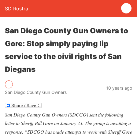
SD Rostra
San Diego County Gun Owners to
Gore: Stop simply paying lip
service to the civil rights of San
Diegans
10 years ago
San Diego County Gun Owners
San Diego County Gun Owners (SDCGO) sent the following
letter to Sheriff Bill Gore on January 23. The group is awaiting a
response. “SDCGO has made attempts to work with Sheriff Gore