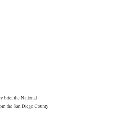
y brief the National
from the San Diego County