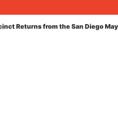
inct Returns from the San Diego May