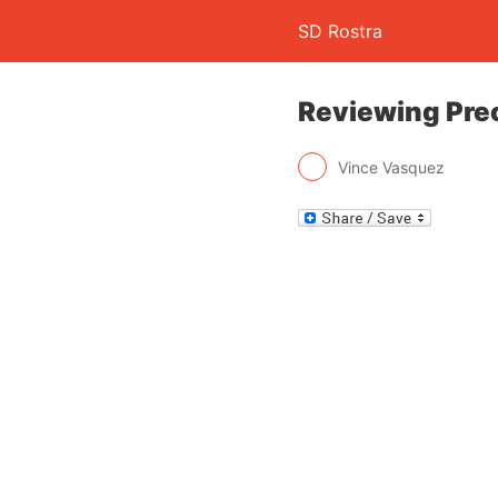
SD Rostra
Reviewing Prec
Vince Vasquez