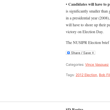
Candidates will have to pr
•
is significantly smaller than 
in a presidential year (2008
will have to shore up their p
victory on Election Day.
The NUSIPR Election brief
Categories:
Vince Vasquez
Tags:
2012 Election
,
Bob Fil
SD Rostra