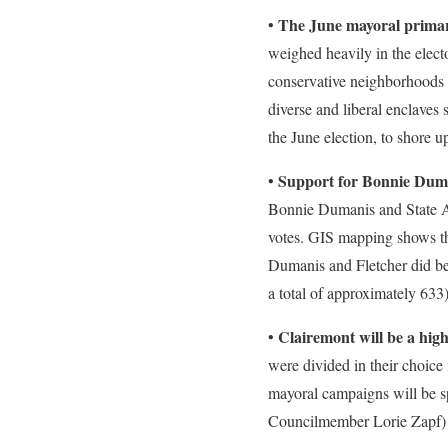
The June mayoral primary
•
weighed heavily in the elec
conservative neighborhoods n
diverse and liberal enclaves 
the June election, to shore up
Support for Bonnie Duma
•
Bonnie Dumanis and State A
votes. GIS mapping shows tha
Dumanis and Fletcher did bes
a total of approximately 63
Clairemont will be a hig
•
were divided in their choice 
mayoral campaigns will be sp
Councilmember Lorie Zapf) to