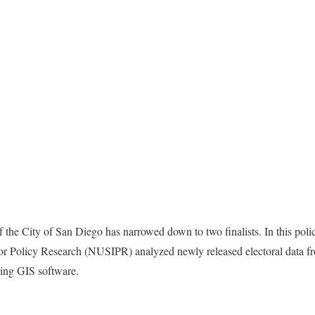
the City of San Diego has narrowed down to two finalists. In this polic
 for Policy Research (NUSIPR) analyzed newly released electoral data 
using GIS software.