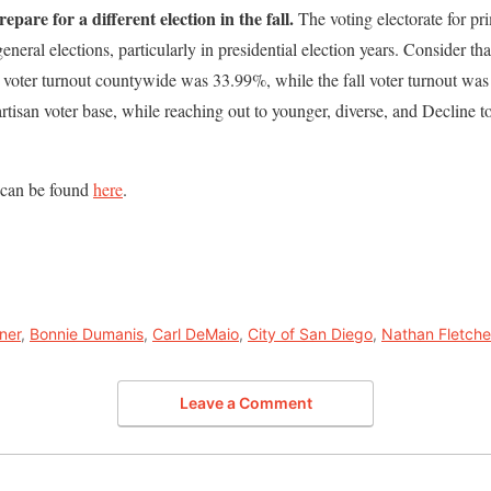
epare for a different election in the fall.
The voting electorate for pr
general elections, particularly in presidential election years. Consider tha
), voter turnout countywide was 33.99%, while the fall voter turnout w
artisan voter base, while reaching out to younger, diverse, and Decline to
 can be found
here
.
ner
,
Bonnie Dumanis
,
Carl DeMaio
,
City of San Diego
,
Nathan Fletche
Leave a Comment