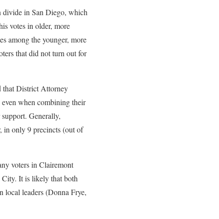
an divide in San Diego, which
s votes in older, more
otes among the younger, more
ters that did not turn out for
hat District Attorney
, even when combining their
 support. Generally,
in only 9 precincts (out of
y voters in Clairemont
ty. It is likely that both
wn local leaders (Donna Frye,