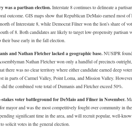
 was a partisan election.
Interstate 8 continues to delineate a partis
toral outcome. GIS maps show that Republican DeMaio earned most of hi
orth of Interestate 8, while Democrat Filner won the lion’s share of v
south of 8. Both candidates are likely to target low-propensity partisan vo
 their base early in the fall election.
nis and Nathan Fletcher lacked a geographic base.
NUSIPR found t
ssemblyman Nathan Fletcher won only a handful of precincts outright
t there was no clear territory where either candidate earned deep voter
t in parts of Carmel Valley, Point Loma, and Mission Valley. However, 
3) did the combined vote total of Dumanis and Fletcher exceed 50%.
h-stakes voter battleground for DeMaio and Filner in November.
Man
for mayor and was the most competitively fought over community in the Ci
ending significant time in the area, and will recruit popular, well-kno
 solicit votes in the general election.