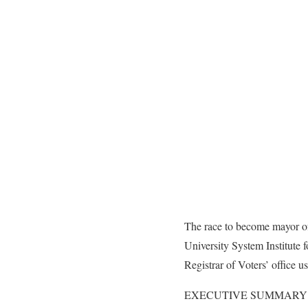
The race to become mayor of 
University System Institute
Registrar of Voters’ office 
EXECUTIVE SUMMARY