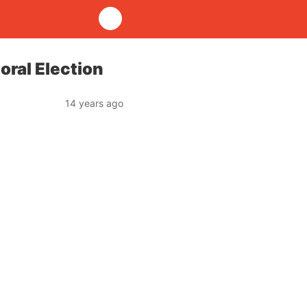
oral Election
14 years ago