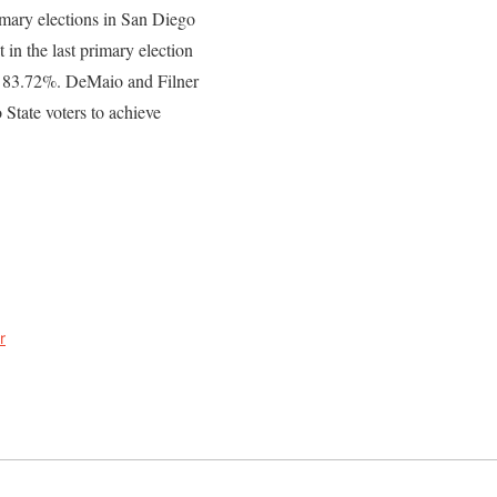
imary elections in San Diego
t in the last primary election
as 83.72%. DeMaio and Filner
 State voters to achieve
r