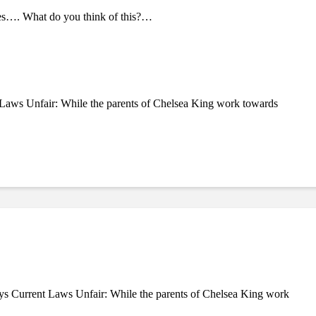
tes…. What do you think of this?…
Laws Unfair: While the parents of Chelsea King work towards
ys Current Laws Unfair: While the parents of Chelsea King work