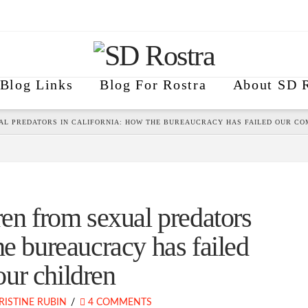
Blog Links
Blog For Rostra
About SD R
AL PREDATORS IN CALIFORNIA: HOW THE BUREAUCRACY HAS FAILED OUR C
ren from sexual predators
he bureaucracy has failed
ur children
RISTINE RUBIN
4 COMMENTS