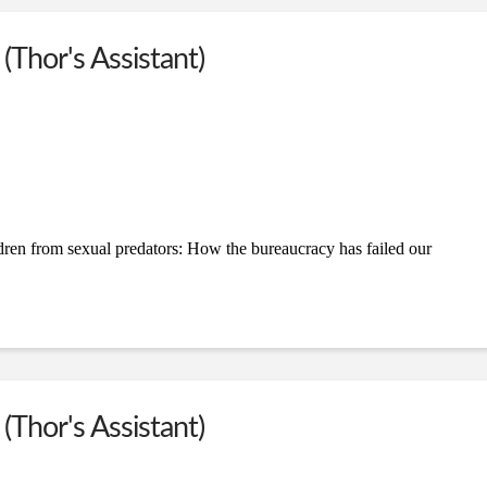
(Thor's Assistant)
dren from sexual predators: How the bureaucracy has failed our
(Thor's Assistant)