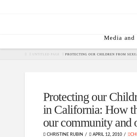
Media and 
HOME
UNTITLED PAGE
PROTECTING OUR CHILDREN FROM SEXU
Protecting our Child
in California: How t
our community and o
CHRISTINE RUBIN
APRIL 12, 2010
CH