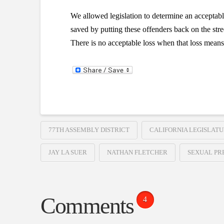
We allowed legislation to determine an acceptab
saved by putting these offenders back on the stre
There is no acceptable loss when that loss means t
77TH ASSEMBLY DISTRICT
CALIFORNIA LEGISLAT
JAY LA SUER
NATHAN FLETCHER
SEXUAL PR
Comments
4