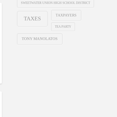
SWEETWATER UNION HIGH SCHOOL DISTRICT
TAXPAYERS
TAXES
TEA PARTY
TONY MANOLATOS