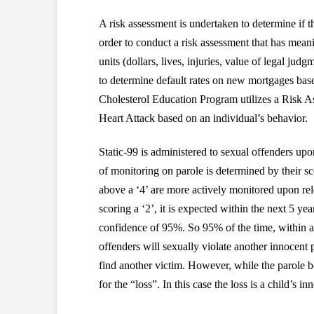
A risk assessment is undertaken to determine if t
order to conduct a risk assessment that has mean
units (dollars, lives, injuries, value of legal j
to determine default rates on new mortgages base
Cholesterol Education Program utilizes a Risk A
Heart Attack based on an individual’s behavior.
Static-99 is administered to sexual offenders upon 
of monitoring on parole is determined by their s
above a ‘4’ are more actively monitored upon rel
scoring a ‘2’, it is expected within the next 5 
confidence of 95%. So 95% of the time, within a
offenders will sexually violate another innocent
find another victim. However, while the parole boa
for the “loss”. In this case the loss is a child’s in