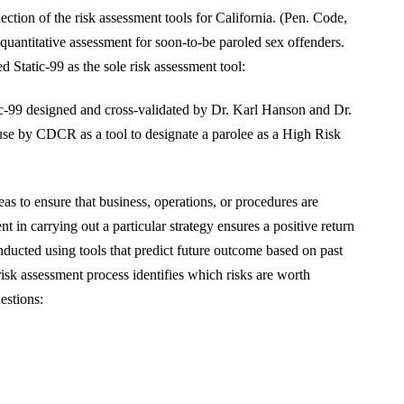
tion of the risk assessment tools for California. (Pen. Code,
quantitative assessment for soon-to-be paroled sex offenders.
tatic-99 as the sole risk assessment tool:
ic-99 designed and cross-validated by Dr. Karl Hanson and Dr.
use by CDCR as a tool to designate a parolee as a High Risk
s to ensure that business, operations, or procedures are
nt in carrying out a particular strategy ensures a positive return
nducted using tools that predict future outcome based on past
risk assessment process identifies which risks are worth
estions: