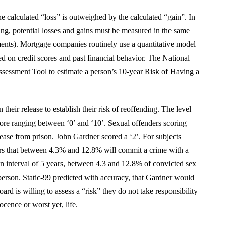
he calculated “loss” is outweighed by the calculated “gain”. In
ing, potential losses and gains must be measured in the same
udgments). Mortgage companies routinely use a quantitative model
d on credit scores and past financial behavior. The National
ssessment Tool to estimate a person’s 10-year Risk of Having a
their release to establish their risk of reoffending. The level
core ranging between ‘0’ and ‘10’. Sexual offenders scoring
ease from prison. John Gardner scored a ‘2’. For subjects
years that between 4.3% and 12.8% will commit a crime with a
n interval of 5 years, between 4.3 and 12.8% of convicted sex
 person. Static-99 predicted with accuracy, that Gardner would
rd is willing to assess a “risk” they do not take responsibility
nocence or worst yet, life.