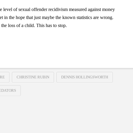
le level of sexual offender recidivism measured against money
et in the hope that just maybe the known statistics are wrong.
he loss of a child. This has to stop.
URE
CHRISTINE RUBIN
DENNIS HOLLINGSWORTH
EDATORS