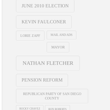
JUNE 2010 ELECTION
KEVIN FAULCONER
MAIL AND ADS
LORIE ZAPF
MAYOR
NATHAN FLETCHER
PENSION REFORM
REPUBLICAN PARTY OF SAN DIEGO
COUNTY
ROCKY CHAVEZ
RON ROBERTS