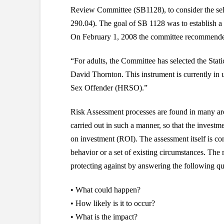
Review Committee (SB1128), to consider the selec
290.04). The goal of SB 1128 was to establish a 
On February 1, 2008 the committee recommended S
“For adults, the Committee has selected the Stat
David Thornton. This instrument is currently in 
Sex Offender (HRSO).”
Risk Assessment processes are found in many area
carried out in such a manner, so that the investme
on investment (ROI). The assessment itself is co
behavior or a set of existing circumstances. The 
protecting against by answering the following qu
• What could happen?
• How likely is it to occur?
• What is the impact?