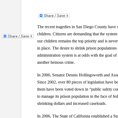
The recent tragedies in San Diego County have s
children. Citizens are demanding that the system 
our children remains the top priority and is neve
in place. The desire to shrink prison populations
administration system is at odds with the goal o
another heinous crime.
In 2000, Senator Dennis Hollingsworth and Asse
Since 2002, over 80 pieces of legislation have be
them have been voted down in “public safety comm
to manage its prison population in the face of fed
shrinking dollars and increased caseloads.
In 2006, The State of California established a 