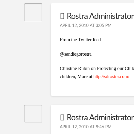
Rostra Administrator 
APRIL 12, 2010 AT 3:05 PM
From the Twitter feed…
@sandiegorostra
Christine Rubin on Protecting our Chil
children; More at
http://sdrostra.com/
Rostra Administrator 
APRIL 12, 2010 AT 8:46 PM