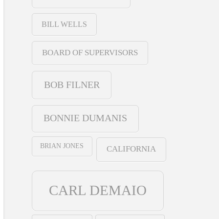
BILL WELLS
BOARD OF SUPERVISORS
BOB FILNER
BONNIE DUMANIS
BRIAN JONES
CALIFORNIA
CARL DEMAIO