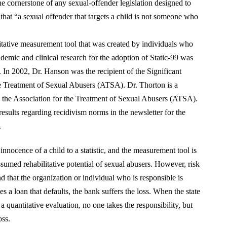
 cornerstone of any sexual-offender legislation designed to
that “a sexual offender that targets a child is not someone who
titative measurement tool that was created by individuals who
ademic and clinical research for the adoption of Static-99 was
In 2002, Dr. Hanson was the recipient of the Significant
 Treatment of Sexual Abusers (ATSA). Dr. Thorton is a
 the Association for the Treatment of Sexual Abusers (ATSA).
sults regarding recidivism norms in the newsletter for the
.
 innocence of a child to a statistic, and the measurement tool is
umed rehabilitative potential of sexual abusers. However, risk
d that the organization or individual who is responsible is
s a loan that defaults, the bank suffers the loss. When the state
a quantitative evaluation, no one takes the responsibility, but
oss.