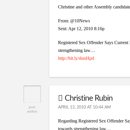
Christine and other Assembly candida
From: @10News
Sent: Apr 12, 2010 8:16p
Registered Sex Offender Says Current 
strengthening law…
http://bit.ly/dunHpd
Christine Rubin
post
APRIL 13, 2010 AT 10:44 AM
author
Regarding Registered Sex Offender Sa
towards strengthening law…