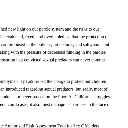
hed new light on our parole system and the risks to our
be evaluated, fixed, and overhauled, so that the protection of
r compromised in the policies, procedures, and safeguards put
 along with the pressure of decreased funding in the parolee
f ensuring that convicted sexual predators can never commit
mblyman Jay LaSuer led the charge to protect our children.
en introduced regarding sexual predators, but sadly, most of
ittee” or never passed on the floor. As California struggles
eral court cases, it also must manage its parolees in the face of
State Authorized Risk Assessment Tool for Sex Offenders