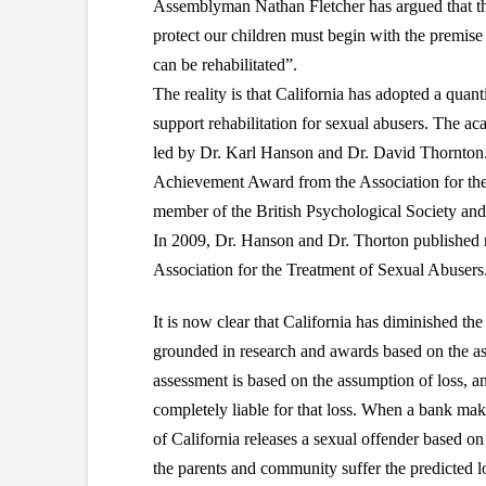
Assemblyman Nathan Fletcher has argued that the
protect our children must begin with the premise 
can be rehabilitated”.
The reality is that California has adopted a quan
support rehabilitation for sexual abusers. The ac
led by Dr. Karl Hanson and Dr. David Thornton. 
Achievement Award from the Association for the
member of the British Psychological Society and
In 2009, Dr. Hanson and Dr. Thorton published re
Association for the Treatment of Sexual Abusers
It is now clear that California has diminished the
grounded in research and awards based on the ass
assessment is based on the assumption of loss, an
completely liable for that loss. When a bank make
of California releases a sexual offender based on 
the parents and community suffer the predicted l