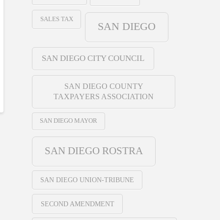
SALES TAX
SAN DIEGO
SAN DIEGO CITY COUNCIL
SAN DIEGO COUNTY
TAXPAYERS ASSOCIATION
SAN DIEGO MAYOR
SAN DIEGO ROSTRA
SAN DIEGO UNION-TRIBUNE
SECOND AMENDMENT