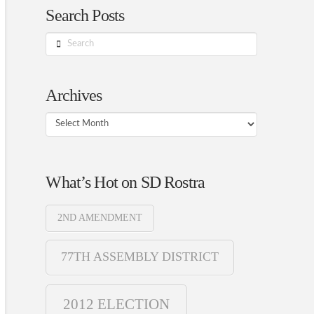
Search Posts
Search
Archives
Archives
What’s Hot on SD Rostra
2ND AMENDMENT
77TH ASSEMBLY DISTRICT
2012 ELECTION