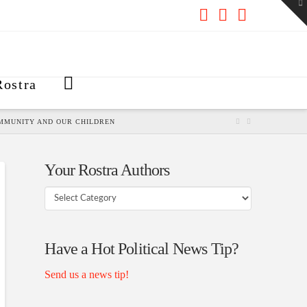
To
th
W
Facebook
X
RSS
ostra
OMMUNITY AND OUR CHILDREN
Your Rostra Authors
Your
Rostra
Authors
Have a Hot Political News Tip?
Send us a news tip!