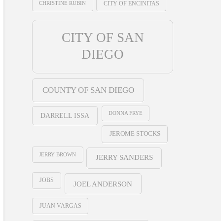
CHRISTINE RUBIN
CITY OF ENCINITAS
CITY OF SAN
DIEGO
COUNTY OF SAN DIEGO
DONNA FRYE
DARRELL ISSA
JEROME STOCKS
JERRY BROWN
JERRY SANDERS
JOBS
JOEL ANDERSON
JUAN VARGAS