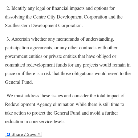
2. Identify any legal or financial impacts and options for
dissolving the Centre City Development Corporation and the
Southeastern Development Corporation.
3. Ascertain whether any memoranda of understanding,
participation agreements, or any other contracts with other
government entities or private entities that have obliged or
committed redevelopment funds for any projects would remain in
place or if there is a risk that those obligations would revert to the
General Fund.
We must address these issues and consider the total impact of
Redevelopment Agency elimination while there is still time to
take action to protect the General Fund and avoid a further
reduction in core service levels.