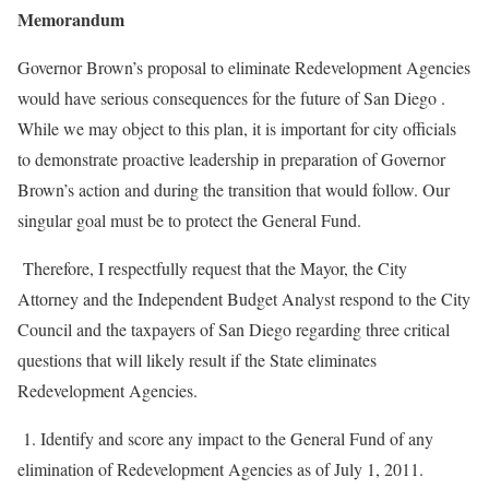
Memorandum
Governor Brown’s proposal to eliminate Redevelopment Agencies
would have serious consequences for the future of San Diego .
While we may object to this plan, it is important for city officials
to demonstrate proactive leadership in preparation of Governor
Brown’s action and during the transition that would follow. Our
singular goal must be to protect the General Fund.
Therefore, I respectfully request that the Mayor, the City
Attorney and the Independent Budget Analyst respond to the City
Council and the taxpayers of San Diego regarding three critical
questions that will likely result if the State eliminates
Redevelopment Agencies.
1. Identify and score any impact to the General Fund of any
elimination of Redevelopment Agencies as of July 1, 2011.