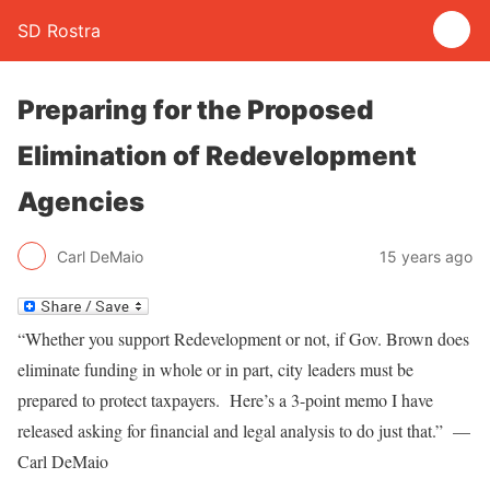
SD Rostra
Preparing for the Proposed
Elimination of Redevelopment
Agencies
Carl DeMaio
15 years ago
“Whether you support Redevelopment or not, if Gov. Brown does
eliminate funding in whole or in part, city leaders must be
prepared to protect taxpayers. Here’s a 3-point memo I have
released asking for financial and legal analysis to do just that.” —
Carl DeMaio