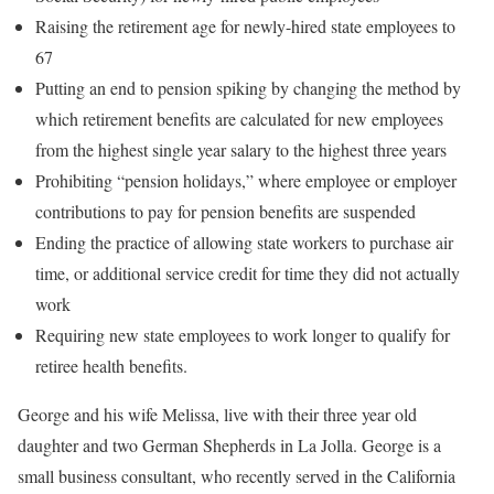
Raising the retirement age for newly-hired state employees to
67
Putting an end to pension spiking by changing the method by
which retirement benefits are calculated for new employees
from the highest single year salary to the highest three years
Prohibiting “pension holidays,” where employee or employer
contributions to pay for pension benefits are suspended
Ending the practice of allowing state workers to purchase air
time, or additional service credit for time they did not actually
work
Requiring new state employees to work longer to qualify for
retiree health benefits.
George and his wife Melissa, live with their three year old
daughter and two German Shepherds in La Jolla. George is a
small business consultant, who recently served in the California