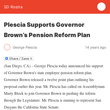
SD Rostra
Plescia Supports Governor
Brown’s Pension Reform Plan
George Plescia
14 years ago
(San Diego, CA) – George Plescia today announced his support
of Governor Brown’s state employee pension reform plan.
Governor Brown released a twelve point plan outlining his
proposal earlier this year. Mr. Plescia has called on Assemblyman
Marty Block to join Governor Brown in pushing the reform
through the Legislature. Mr. Plescia is running to represent San
Diegans the California State Senate.