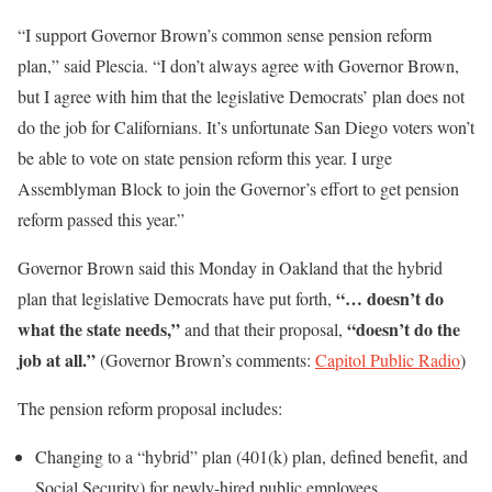
“I support Governor Brown’s common sense pension reform
plan,” said Plescia. “I don’t always agree with Governor Brown,
but I agree with him that the legislative Democrats’ plan does not
do the job for Californians. It’s unfortunate San Diego voters won’t
be able to vote on state pension reform this year. I urge
Assemblyman Block to join the Governor’s effort to get pension
reform passed this year.”
Governor Brown said this Monday in Oakland that the hybrid
“… doesn’t do
plan that legislative Democrats have put forth,
what the state needs,”
“doesn’t do the
and that their proposal,
job at all.”
(Governor Brown’s comments:
Capitol Public Radio
)
The pension reform proposal includes:
Changing to a “hybrid” plan (401(k) plan, defined benefit, and
Social Security) for newly-hired public employees