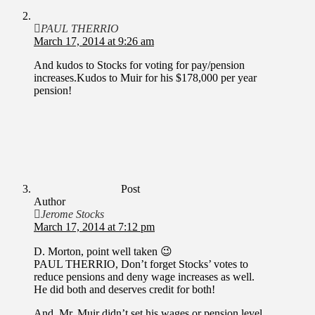
PAUL THERRIO
March 17, 2014 at 9:26 am
And kudos to Stocks for voting for pay/pension
increases.Kudos to Muir for his $178,000 per year
pension!
Post
Author
Jerome Stocks
March 17, 2014 at 7:12 pm
D. Morton, point well taken 😉
PAUL THERRIO, Don’t forget Stocks’ votes to
reduce pensions and deny wage increases as well.
He did both and deserves credit for both!
And, Mr. Muir didn’t set his wages or pension level.