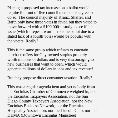
Placing a proposed tax increase on a ballot would
require four out of five council members to agree to
do so. The council majority of Kranz, Shaffer, and
Barth only have three votes in favor, but they voted to
move forward with a $100,000+ study to see if the
issue (which I repeat, won’t make the ballot due to a
stated lack of a fourth vote) would be popular with
the voters. Really?
This is the same group which refuses to entertain
purchase offers for City owned surplus property
worth millions of dollars and is very discouraging to
new businesses that want to open, which would
generate millions of dollars in jobs and tax revenue!
But they propose direct consumer taxation. Really?
This was a regular agenda item and yet nobody from
the Encinitas Chamber of Commerce weighed in, nor
the Encinitas Taxpayers Association, not the San
Diego County Taxpayers Association, nor the New
Encinitas Business Network, nor the Encinitas
Hospitality Association, nor the Lincoln Club, nor the
DEMA (Downtown Encinitas Mainstreet