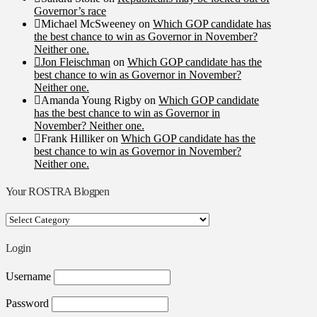
Governor’s race
Michael McSweeney
on
Which GOP candidate has
the best chance to win as Governor in November?
Neither one.
Jon Fleischman
on
Which GOP candidate has the
best chance to win as Governor in November?
Neither one.
Amanda Young Rigby
on
Which GOP candidate
has the best chance to win as Governor in
November? Neither one.
Frank Hilliker
on
Which GOP candidate has the
best chance to win as Governor in November?
Neither one.
Your ROSTRA Blogpen
Your
ROSTRA
Blogpen
Login
Username
Password