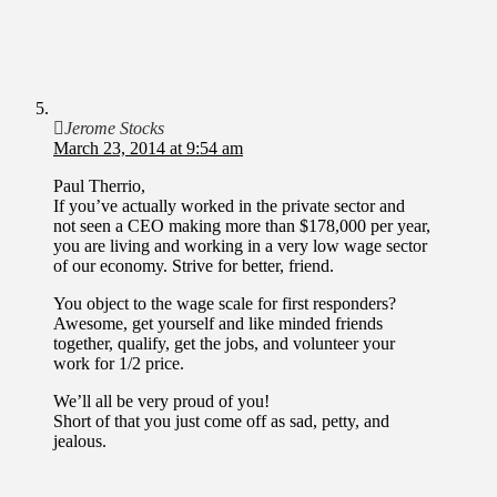
Jerome Stocks
March 23, 2014 at 9:54 am
Paul Therrio,
If you’ve actually worked in the private sector and
not seen a CEO making more than $178,000 per year,
you are living and working in a very low wage sector
of our economy. Strive for better, friend.
You object to the wage scale for first responders?
Awesome, get yourself and like minded friends
together, qualify, get the jobs, and volunteer your
work for 1/2 price.
We’ll all be very proud of you!
Short of that you just come off as sad, petty, and
jealous.