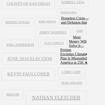
DARRELL ISSA
COUNTY OF SAN DIEGO
DONNA FRYE
Homeless Crisis—
JERRY BROWN
and Delusion that
JEROME STOCKS
JOBS
JERRY SANDERS
More
Money Will
JUAN VARGAS
JOEL ANDERSON
Solve it—
Persists
Encinitas Climate
JUNE 2010 ELECTION
Plan Is Misguided
America at 250: A
LORIE ZAPF
KEVIN FAULCONER
MAIL AND ADS
MAYOR
NATHAN FLETCHER