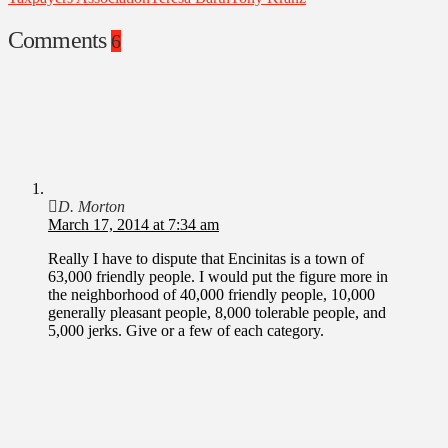
Comments
6
D. Morton
March 17, 2014 at 7:34 am
Really I have to dispute that Encinitas is a town of
63,000 friendly people. I would put the figure more in
the neighborhood of 40,000 friendly people, 10,000
generally pleasant people, 8,000 tolerable people, and
5,000 jerks. Give or a few of each category.