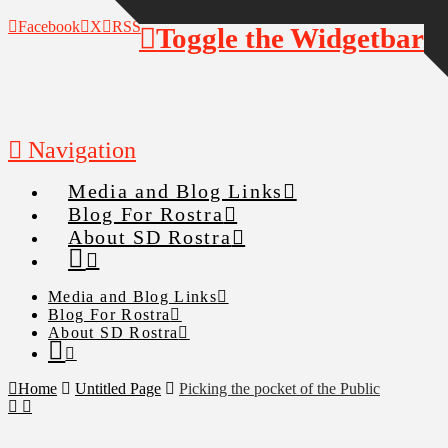
Facebook
X
RSS
Toggle the Widgetbar
Navigation
Media and Blog Links
Blog For Rostra
About SD Rostra
Media and Blog Links
Blog For Rostra
About SD Rostra
Home
Untitled Page
Picking the pocket of the Public