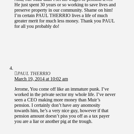
He just spent 30 years or so working to save lives and
preserve property in our community. Shame on him!
I’m certain PAUL THERRIO lives a life of much
greater merit for much less money. Thank you PAUL
for all you probably do!
PAUL THERRIO
March 19, 2014 at 10:02 am
Jerome, You come off like an immature punk. I’ve
worked in the private sector my whole life. I’ve never
seen a CEO making more money than Muir’s
pension. I certainly don’t have any anomosity
towards him, he’s a very nice guy, however if that
pension amount doesn’t piss you off as a tax payer
you are a liar or another pig at the trough.