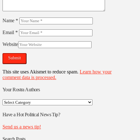
Name
*
Email
*
Website
This site uses Akismet to reduce spam.
Learn how your
comment data is processed.
Your Rostra Authors
Your
Rostra
Authors
Have a Hot Political News Tip?
Send us a news tip!
Search Posts