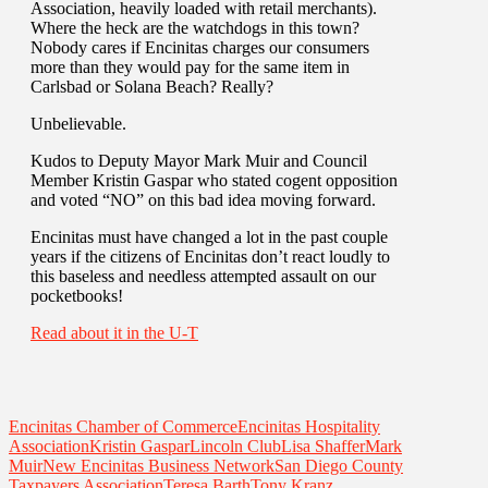
Association, heavily loaded with retail merchants).
Where the heck are the watchdogs in this town?
Nobody cares if Encinitas charges our consumers
more than they would pay for the same item in
Carlsbad or Solana Beach? Really?
Unbelievable.
Kudos to Deputy Mayor Mark Muir and Council
Member Kristin Gaspar who stated cogent opposition
and voted “NO” on this bad idea moving forward.
Encinitas must have changed a lot in the past couple
years if the citizens of Encinitas don’t react loudly to
this baseless and needless attempted assault on our
pocketbooks!
Read about it in the U-T
Encinitas Chamber of Commerce
Encinitas Hospitality
Association
Kristin Gaspar
Lincoln Club
Lisa Shaffer
Mark
Muir
New Encinitas Business Network
San Diego County
Taxpayers Association
Teresa Barth
Tony Kranz