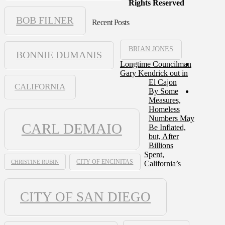
Rights Reserved
BOB FILNER
Recent Posts
BRIAN JONES
BONNIE DUMANIS
Longtime Councilman
Gary Kendrick out in
El Cajon
CALIFORNIA
By Some
Measures,
Homeless
Numbers May
CARL DEMAIO
Be Inflated,
but, After
Billions
Spent,
CHRISTINE RUBIN
CITY OF ENCINITAS
California’s
CITY OF SAN DIEGO