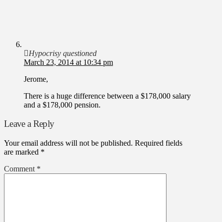
Hypocrisy questioned
March 23, 2014 at 10:34 pm
Jerome,
There is a huge difference between a $178,000 salary
and a $178,000 pension.
Leave a Reply
Your email address will not be published.
Required fields
are marked
*
Comment
*