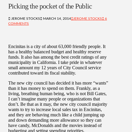
Picking the pocket of the Public
JEROME STOCKS
MARCH 14, 2014
JEROME STOCKS
6
COMMENTS
Encinitas is a city of about 63,000 friendly people. It
has a healthy balanced budget and healthy reserve
funds. It also has among the best credit ratings of any
municipality in California. I take pride in whatever
small amount my 12 years of City Council service
contributed toward its fiscal stability.
The new city council has decided it has more “wants”
than it has money to spend on them. Frankly, as a
living, breathing human being, who is not Bill Gates,
I can’t imagine many people or organizations that
don’t. Be that as it may, the new city council majority
wants to try to increase local sales tax in Encinitas,
and they are behaving much like a child jumping up
and down demanding more allowance so they can
have candy, McDonalds and the movies instead of
budgeting and setting spending priorities.