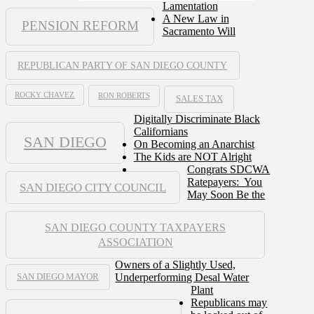
Lamentation
A New Law in
PENSION REFORM
Sacramento Will
REPUBLICAN PARTY OF SAN DIEGO COUNTY
ROCKY CHAVEZ
RON ROBERTS
SALES TAX
Digitally Discriminate Black
Californians
SAN DIEGO
On Becoming an Anarchist
The Kids are NOT Alright
Congrats SDCWA
Ratepayers: You
SAN DIEGO CITY COUNCIL
May Soon Be the
SAN DIEGO COUNTY TAXPAYERS
ASSOCIATION
Owners of a Slightly Used,
Underperforming Desal Water
SAN DIEGO MAYOR
Plant
Republicans may