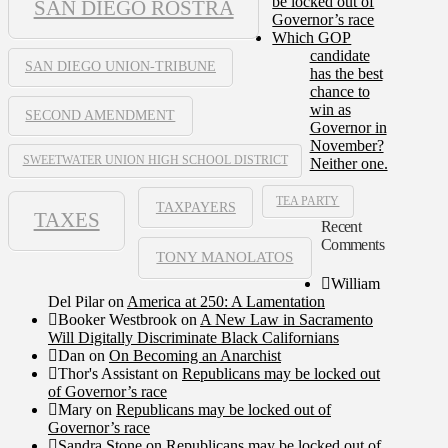
be locked out of
SAN DIEGO ROSTRA
Governor’s race
Which GOP
candidate
SAN DIEGO UNION-TRIBUNE
has the best
chance to
win as
SECOND AMENDMENT
Governor in
November?
SWEETWATER UNION HIGH SCHOOL DISTRICT
Neither one.
TEA PARTY
TAXPAYERS
TAXES
Recent
Comments
TONY MANOLATOS
William
Del Pilar
on
America at 250: A Lamentation
Booker Westbrook
on
A New Law in Sacramento
Will Digitally Discriminate Black Californians
Dan
on
On Becoming an Anarchist
Thor's Assistant
on
Republicans may be locked out
of Governor’s race
Mary
on
Republicans may be locked out of
Governor’s race
Sandra Stone
on
Republicans may be locked out of