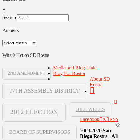
Search
Archives
Archives
What’s Hot on SD Rostra
Media and Blog Links
Blog For Rostra
2ND AMENDMENT
About SD
Rostra
77TH ASSEMBLY DISTRICT
BILL WELLS
2012 ELECTION
Facebook
X
RSS
©
2009-2020
San
BOARD OF SUPERVISORS
Diego Rostra - All