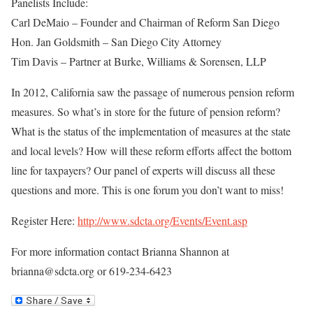
Panelists Include:
Carl DeMaio – Founder and Chairman of Reform San Diego
Hon. Jan Goldsmith – San Diego City Attorney
Tim Davis – Partner at Burke, Williams & Sorensen, LLP
In 2012, California saw the passage of numerous pension reform
measures. So what’s in store for the future of pension reform?
What is the status of the implementation of measures at the state
and local levels? How will these reform efforts affect the bottom
line for taxpayers? Our panel of experts will discuss all these
questions and more. This is one forum you don’t want to miss!
Register Here:
http://www.sdcta.org/Events/Event.asp
For more information contact Brianna Shannon at
brianna@sdcta.org or 619-234-6423