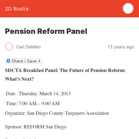
SD Rostra
Pension Reform Panel
Carl DeMaio
13 years ago
SDCTA Breakfast Panel: The Future of Pension Reform:
What’s Next?
Date:
Thursday, March 14, 2013
Time:
7:00 AM – 9:00 AM
Organizer: San Diego County Taxpayers Association
Sponsor: REFORM San Diego