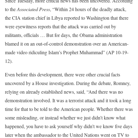
Since Tuesday, more critical news has been uncovered. According
to the
Associated Press
, “Within 24 hours of the deadly attack,
the CIA station chief in Libya reported to Washington that there
were eyewitness reports that the attack was carried out by
militants, officials … But for days, the Obama administration
blamed it on an out-of-control demonstration over an American-
made video ridiculing Islam’s Prophet Muhammad” (AP 10-19-
12).
Even before this development, there were other crucial facts
uncovered by a House investigation. During the debate, Romney,
relying on already established news, said, “And there was no
demonstration involved. It was a terrorist attack and it took a long
time for that to be told to the American people. Whether there was
some misleading, or instead whether we just didn’t know what
happened, you have to ask yourself why didn’t we know five days
later when the ambassador to the United Nations went on TV to