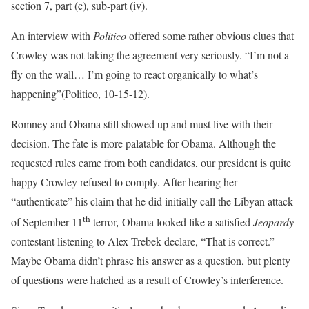
section 7, part (c), sub-part (iv).
An interview with
Politico
offered some rather obvious clues that
Crowley was not taking the agreement very seriously. “I’m not a
fly on the wall… I’m going to react organically to what’s
happening”(Politico, 10-15-12).
Romney and Obama still showed up and must live with their
decision. The fate is more palatable for Obama. Although the
requested rules came from both candidates, our president is quite
happy Crowley refused to comply. After hearing her
“authenticate” his claim that he did initially call the Libyan attack
th
of September 11
terror
,
Obama looked like a satisfied
Jeopardy
contestant listening to Alex Trebek declare, “That is correct.”
Maybe Obama didn’t phrase his answer as a question, but plenty
of questions were hatched as a result of Crowley’s interference.