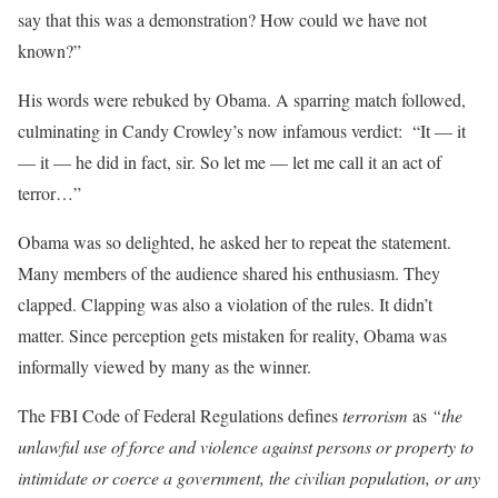
say that this was a demonstration? How could we have not
known?”
His words were rebuked by Obama. A sparring match followed,
culminating in Candy Crowley’s now infamous verdict: “It — it
— it — he did in fact, sir. So let me — let me call it an act of
terror…”
Obama was so delighted, he asked her to repeat the statement.
Many members of the audience shared his enthusiasm. They
clapped. Clapping was also a violation of the rules. It didn’t
matter. Since perception gets mistaken for reality, Obama was
informally viewed by many as the winner.
The FBI Code of Federal Regulations defines
terrorism
as
“the
unlawful use of force and violence against persons or property to
intimidate or coerce a government, the civilian population, or any