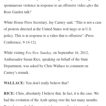
spontaneous violence in response to an offensive video
after
the
Rose Garden talk?
White House Press Secretary, Jay Carney said, “This is not a case
of protests directed at the United States writ large or at U.S.
policy. This is in response to a video that is offensive” (Press
Conference, 9-14-12).
While visiting
Fox New Sunday
, on September 16, 2012,
Ambassador Susan Rice, speaking on behalf of the State
Department, was asked by Chris Wallace to comment on
Carney’s remark.
WALLACE:
You don’t really believe that?
RICE:
Chris, absolutely I believe that. In fact, it is the case. We
had the evolution of the Arab spring over the last many months.