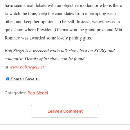
have seen a real debate with an objective moderator who is there
to watch the time, keep the candidates from interrupting each
other, and keep her opinions to herself. Instead, we witnessed a
quiz show where President Obama won the grand prize and Mitt
Romney was awarded some lovely parting gifts.
Bob Siegel is a weekend radio talk show host on KCBQ and
columnist. Details of his show can be found
at
www.bobsiegel.net
.
Categories:
Bob Siegel
Leave a Comment