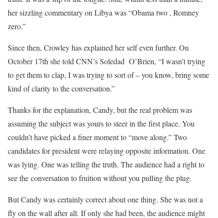
her sizzling commentary on Libya was “Obama two , Romney
zero.”
Since then, Crowley has explained her self even further. On
October 17th she told CNN’s Soledad O’Brien, “I wasn’t trying
to get them to clap, I was trying to sort of – you know, bring some
kind of clarity to the conversation.”
Thanks for the explanation, Candy, but the real problem was
assuming the subject was yours to steer in the first place. You
couldn’t have picked a finer moment to “move along.” Two
candidates for president were relaying opposite information. One
was lying. One was telling the truth. The audience had a right to
see the conversation to fruition without you pulling the plug.
But Candy was certainly correct about one thing. She was not a
fly on the wall after all. If only she had been, the audience might