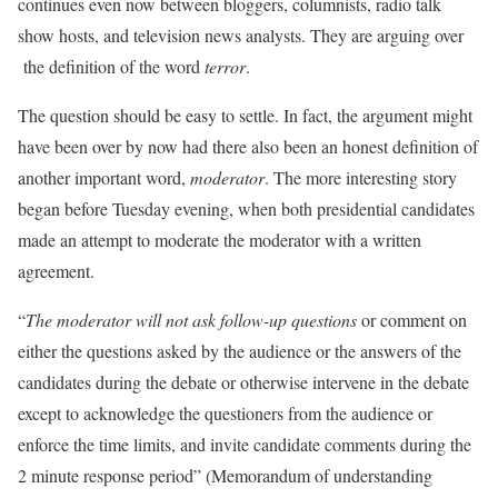
continues even now between bloggers, columnists, radio talk
show hosts, and television news analysts. They are arguing over
the definition of the word
terror
.
The question should be easy to settle. In fact, the argument might
have been over by now had there also been an honest definition of
another important word,
moderator
. The more interesting story
began before Tuesday evening, when both presidential candidates
made an attempt to moderate the moderator with a written
agreement.
“
The moderator will not ask follow-up
questions
or comment on
either the questions asked by the audience or the answers of the
candidates during the debate or otherwise intervene in the debate
except to acknowledge the questioners from the audience or
enforce the time limits, and invite candidate comments during the
2 minute response period” (Memorandum of understanding