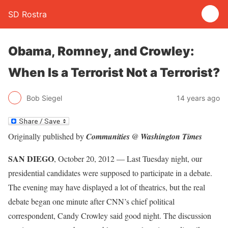
SD Rostra
Obama, Romney, and Crowley:
When Is a Terrorist Not a Terrorist?
Bob Siegel
14 years ago
Originally published by
Communities @ Washington Times
SAN DIEGO
, October 20, 2012 — Last Tuesday night, our
presidential candidates were supposed to participate in a debate.
The evening may have displayed a lot of theatrics, but the real
debate began one minute after CNN’s chief political
correspondent, Candy Crowley said good night. The discussion