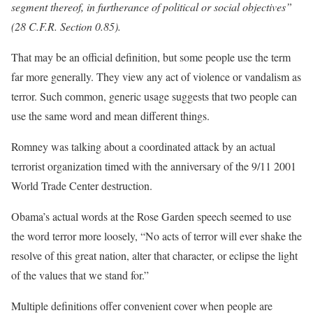
segment thereof, in furtherance of political or social objectives”
(28 C.F.R. Section 0.85).
That may be an official definition, but some people use the term
far more generally. They view any act of violence or vandalism as
terror. Such common, generic usage suggests that two people can
use the same word and mean different things.
Romney was talking about a coordinated attack by an actual
terrorist organization timed with the anniversary of the 9/11 2001
World Trade Center destruction.
Obama’s actual words at the Rose Garden speech seemed to use
the word terror more loosely, “No acts of terror will ever shake the
resolve of this great nation, alter that character, or eclipse the light
of the values that we stand for.”
Multiple definitions offer convenient cover when people are