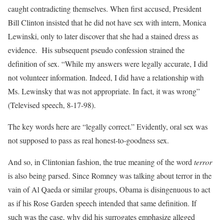
caught contradicting themselves. When first accused, President
Bill Clinton insisted that he did not have sex with intern, Monica
Lewinski, only to later discover that she had a stained dress as
evidence. His subsequent pseudo confession strained the
definition of sex. “While my answers were legally accurate, I did
not volunteer information. Indeed, I did have a relationship with
Ms. Lewinsky that was not appropriate. In fact, it was wrong”
(Televised speech, 8-17-98).
The key words here are “legally correct.” Evidently, oral sex was
not supposed to pass as real honest-to-goodness sex.
And so, in Clintonian fashion, the true meaning of the word
terror
is also being parsed. Since Romney was talking about terror in the
vain of Al Qaeda or similar groups, Obama is disingenuous to act
as if his Rose Garden speech intended that same definition. If
such was the case, why did his surrogates emphasize alleged