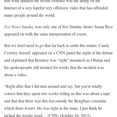
But what sparked the recent violence was the airing on the
Internet of a very hateful very offensive video that has offended
many people around the world.
Fox News Sunday
was only one of five Sunday shows Susan Rice
appeared on with the same interpretation of events.
But we don’t need to go that far back to settle this matter. Candy
Crowley herself, appeared on a CNN panel the night of the debate
and explained that Romney was “right” inasmuch as Obama and
his spokespeople still insisted for weeks that the incident was
about a video.
“Right after that I did turn around and say, but you’re totally
correct that they spent two weeks telling us this was about a tape
and that that there was this riot outside the Benghazi consulate
which there wasn’t. He was right in the main, I just think he
picked the wrong word… (CNN, October 16, 2012).