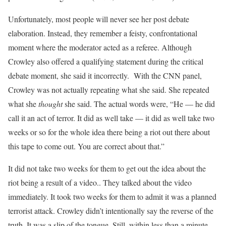
Unfortunately, most people will never see her post debate
elaboration. Instead, they remember a feisty, confrontational
moment where the moderator acted as a referee. Although
Crowley also offered a qualifying statement during the critical
debate moment, she said it incorrectly. With the CNN panel,
Crowley was not actually repeating what she said. She repeated
what she
thought
she said. The actual words were, “He — he did
call it an act of terror. It did as well take — it did as well take two
weeks or so for the whole idea there being a riot out there about
this tape to come out. You are correct about that.”
It did not take two weeks for them to get out the idea about the
riot being a result of a video.. They talked about the video
immediately. It took two weeks for them to admit it was a planned
terrorist attack. Crowley didn’t intentionally say the reverse of the
truth. It was a slip of the tongue. Still, within less than a minute,