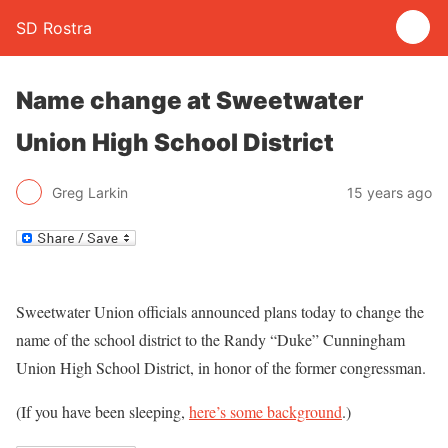
SD Rostra
Name change at Sweetwater
Union High School District
Greg Larkin
15 years ago
Sweetwater Union officials announced plans today to change the
name of the school district to the Randy “Duke” Cunningham
Union High School District, in honor of the former congressman.
(If you have been sleeping,
here’s some background
.)