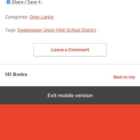
Categories:
Greg Larkin
Tags:
Sweetwater Union High School District
Leave a Comment
SD Rostra
Back to top
Exit mobile version