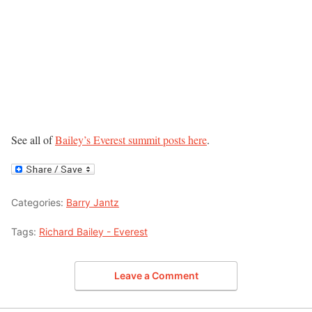
See all of
Bailey’s Everest summit posts here
.
Categories:
Barry Jantz
Tags:
Richard Bailey - Everest
Leave a Comment