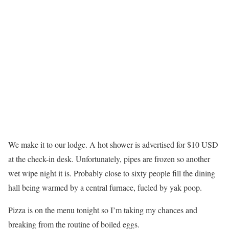
We make it to our lodge. A hot shower is advertised for $10 USD
at the check-in desk. Unfortunately, pipes are frozen so another
wet wipe night it is. Probably close to sixty people fill the dining
hall being warmed by a central furnace, fueled by yak poop.
Pizza is on the menu tonight so I’m taking my chances and
breaking from the routine of boiled eggs.