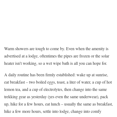
Warm showers are tough to come by. Even when the amenity is
advertised at a lodge, oftentimes the pipes are frozen or the solar
heater isn’t working, so a wet wipe bath is all you can hope for.
A daily routine has been firmly established: wake up at sunrise,
eat breakfast – two boiled eggs, toast, a liter of water, a cup of hot
lemon tea, and a cup of electrolytes, then change into the same
trekking gear as yesterday (yes even the same underwear), pack
up, hike for a few hours, eat lunch – usually the same as breakfast,
hike a few more hours, settle into lodge, change into comfy