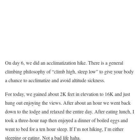
On day 6, we did an acclimatization hike. There is a general
climbing philosophy of “climb high, sleep low” to give your body
a chance to acclimatize and avoid altitude sickness.
For today, we gained about 2K feet in elevation to 16K and just
hung out enjoying the views. After about an hour we went back
down to the lodge and relaxed the entire day. After eating lunch, I
took a three-hour nap then enjoyed a dinner of boiled eggs and
went to bed for a ten hour sleep. If I’m not hiking, I’m either
sleeping or eating. Not a bad life haha.