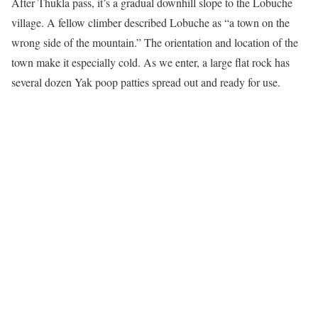
After Thukla pass, it’s a gradual downhill slope to the Lobuche
village. A fellow climber described Lobuche as “a town on the
wrong side of the mountain.” The orientation and location of the
town make it especially cold. As we enter, a large flat rock has
several dozen Yak poop patties spread out and ready for use.