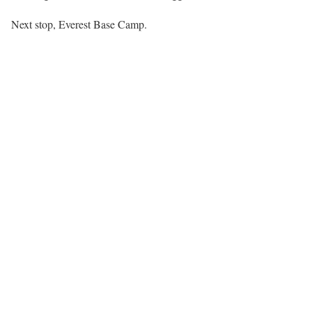
Next stop, Everest Base Camp.