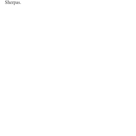
Sherpas.