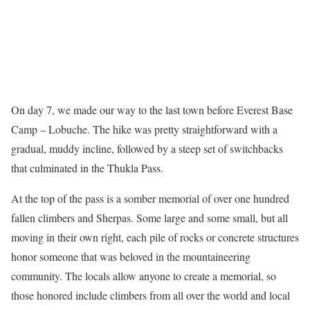
On day 7, we made our way to the last town before Everest Base
Camp – Lobuche. The hike was pretty straightforward with a
gradual, muddy incline, followed by a steep set of switchbacks
that culminated in the Thukla Pass.
At the top of the pass is a somber memorial of over one hundred
fallen climbers and Sherpas. Some large and some small, but all
moving in their own right, each pile of rocks or concrete structures
honor someone that was beloved in the mountaineering
community. The locals allow anyone to create a memorial, so
those honored include climbers from all over the world and local