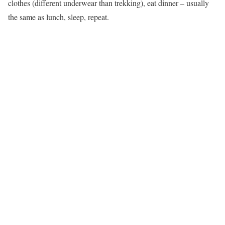
clothes (different underwear than trekking), eat dinner – usually
the same as lunch, sleep, repeat.