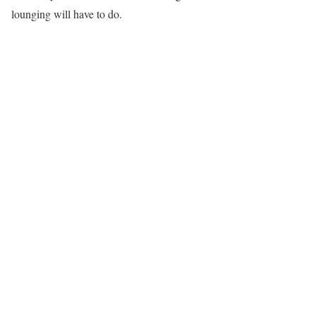
lounging will have to do.