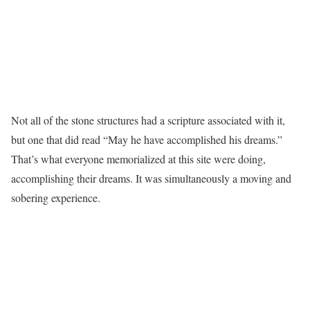
Not all of the stone structures had a scripture associated with it,
but one that did read “May he have accomplished his dreams.”
That’s what everyone memorialized at this site were doing,
accomplishing their dreams. It was simultaneously a moving and
sobering experience.