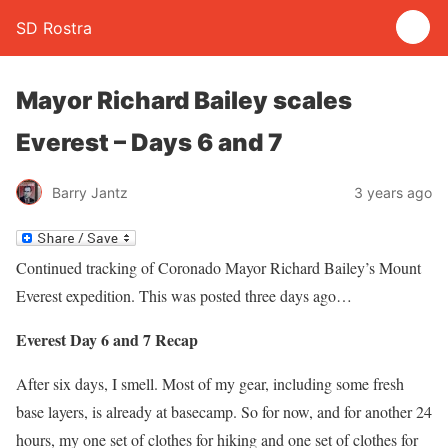
SD Rostra
Mayor Richard Bailey scales
Everest – Days 6 and 7
Barry Jantz
3 years ago
Continued tracking of Coronado Mayor Richard Bailey’s Mount
Everest expedition. This was posted three days ago…
Everest Day 6 and 7 Recap
After six days, I smell. Most of my gear, including some fresh
base layers, is already at basecamp. So for now, and for another 24
hours, my one set of clothes for hiking and one set of clothes for