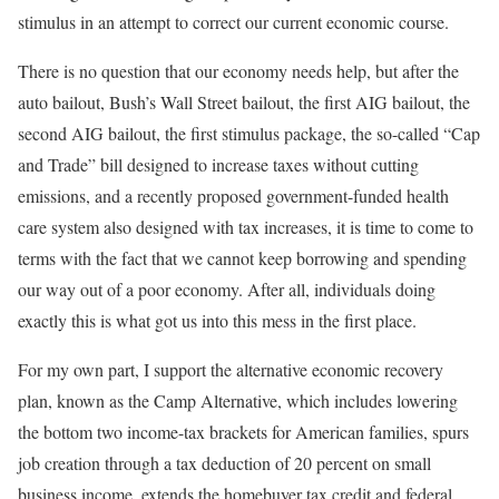
stimulus in an attempt to correct our current economic course.
There is no question that our economy needs help, but after the
auto bailout, Bush’s Wall Street bailout, the first AIG bailout, the
second AIG bailout, the first stimulus package, the so-called “Cap
and Trade” bill designed to increase taxes without cutting
emissions, and a recently proposed government-funded health
care system also designed with tax increases, it is time to come to
terms with the fact that we cannot keep borrowing and spending
our way out of a poor economy. After all, individuals doing
exactly this is what got us into this mess in the first place.
For my own part, I support the alternative economic recovery
plan, known as the Camp Alternative, which includes lowering
the bottom two income-tax brackets for American families, spurs
job creation through a tax deduction of 20 percent on small
business income, extends the homebuyer tax credit and federal