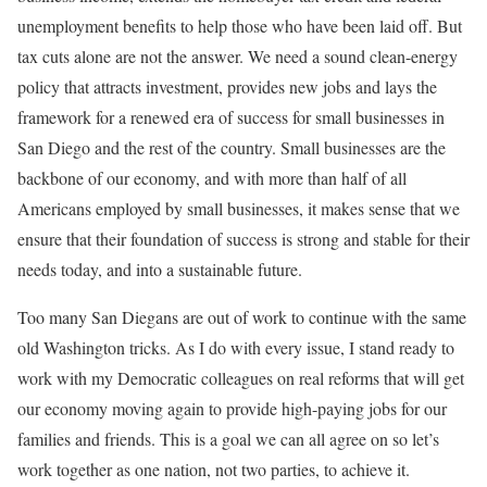
unemployment benefits to help those who have been laid off. But
tax cuts alone are not the answer. We need a sound clean-energy
policy that attracts investment, provides new jobs and lays the
framework for a renewed era of success for small businesses in
San Diego and the rest of the country. Small businesses are the
backbone of our economy, and with more than half of all
Americans employed by small businesses, it makes sense that we
ensure that their foundation of success is strong and stable for their
needs today, and into a sustainable future.
Too many San Diegans are out of work to continue with the same
old Washington tricks. As I do with every issue, I stand ready to
work with my Democratic colleagues on real reforms that will get
our economy moving again to provide high-paying jobs for our
families and friends. This is a goal we can all agree on so let’s
work together as one nation, not two parties, to achieve it.