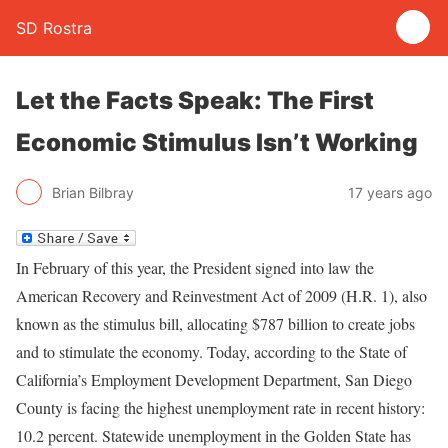
SD Rostra
Let the Facts Speak: The First
Economic Stimulus Isn’t Working
Brian Bilbray
17 years ago
In February of this year, the President signed into law the
American Recovery and Reinvestment Act of 2009 (H.R. 1), also
known as the stimulus bill, allocating $787 billion to create jobs
and to stimulate the economy. Today, according to the State of
California’s Employment Development Department, San Diego
County is facing the highest unemployment rate in recent history:
10.2 percent. Statewide unemployment in the Golden State has