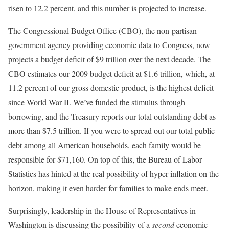
risen to 12.2 percent, and this number is projected to increase.
The Congressional Budget Office (CBO), the non-partisan
government agency providing economic data to Congress, now
projects a budget deficit of $9 trillion over the next decade. The
CBO estimates our 2009 budget deficit at $1.6 trillion, which, at
11.2 percent of our gross domestic product, is the highest deficit
since World War II. We’ve funded the stimulus through
borrowing, and the Treasury reports our total outstanding debt as
more than $7.5 trillion. If you were to spread out our total public
debt among all American households, each family would be
responsible for $71,160. On top of this, the Bureau of Labor
Statistics has hinted at the real possibility of hyper-inflation on the
horizon, making it even harder for families to make ends meet.
Surprisingly, leadership in the House of Representatives in
Washington is discussing the possibility of a
second
economic