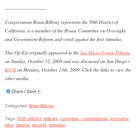
————————–
Congressman Brian Bilbray represents the 50th District of
California, is a member of the House Committee on Oversight
and Government Reform and voted against the first stimulus.
This Op-Ed originally appeared in the
San Diego Union Tribune
on Sunday, October 12, 2009 and was discussed on San Diego’s
KUSI
on Monday, October 13th, 2009. Click the links to view the
other media.
Categories:
Brian Bilbray
Tags:
50th district
,
bilbray
,
congress
,
congressman
,
economy
,
jobs
,
obama
,
second
,
stimulus