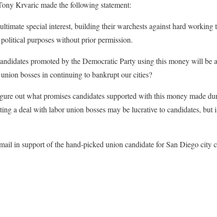
ony Krvaric made the following statement:
ultimate special interest, building their warchests against hard workin
political purposes without prior permission.
ndidates promoted by the Democratic Party using this money will be ad
 union bosses in continuing to bankrupt our cities?
 figure out what promises candidates supported with this money made dur
ng a deal with labor union bosses may be lucrative to candidates, but is 
mail in support of the hand-picked union candidate for San Diego city c