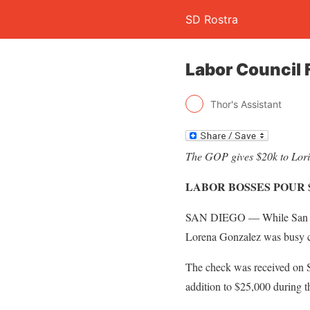
SD Rostra
Labor Council
Thor's Assistant
The GOP gives $20k to Lorie
LABOR BOSSES POUR 
SAN DIEGO — While San Die
Lorena Gonzalez was busy cu
The check was received on S
addition to $25,000 during t