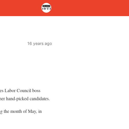
16 years ago
s Labor Council boss
her hand-picked candidates.
ng the month of May, in