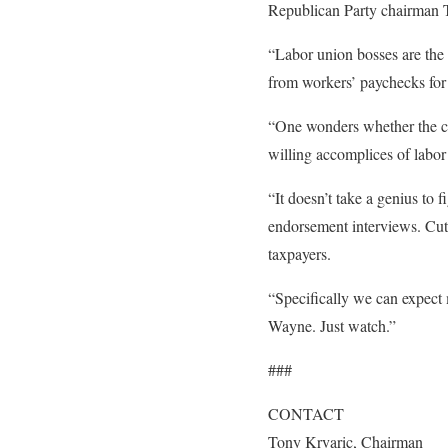
Republican Party chairman T
“Labor union bosses are the 
from workers’ paychecks for 
“One wonders whether the ca
willing accomplices of labor
“It doesn’t take a genius to
endorsement interviews. Cutti
taxpayers.
“Specifically we can expect 
Wayne. Just watch.”
###
CONTACT
Tony Krvaric, Chairman