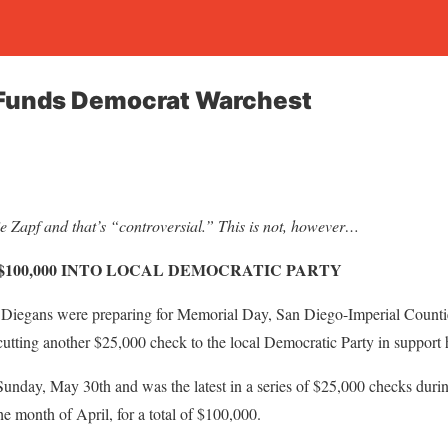
 Funds Democrat Warchest
 Zapf and that’s “controversial.” This is not, however…
$100,000 INTO LOCAL DEMOCRATIC PARTY
gans were preparing for Memorial Day, San Diego-Imperial Countie
tting another $25,000 check to the local Democratic Party in support 
unday, May 30th and was the latest in a series of $25,000 checks duri
he month of April, for a total of $100,000.