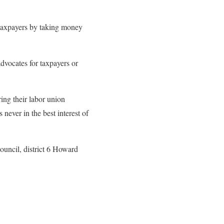
g taxpayers by taking money
vocates for taxpayers or
ing their labor union
never in the best interest of
ouncil, district 6 Howard