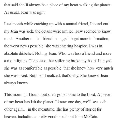
that said she’ll always be a piece of my heart walking the planet.
As usual, Jean was right.
Last month while catching up with a mutual friend, I found out
my Jean was sick, the details were limited. Few seemed to know
much. Another mutual friend managed to get more information,
the worst news possible, she was entering hospice. I was in
absolute disbelief. Not my Jean. Who was less a friend and more
a mom-figure. The idea of her suffering broke my heart. I prayed
she was as comfortable as possible, that she knew how very much
she was loved. But then I realized, that’s silly. She knows. Jean
always knows.
This morning, I found out she’s gone home to the Lord. A piece
of my heart has left the planet. I know one day, we’ll see each
other again… in the meantime, she has plenty of stories for
heaven, including a pretty good one about John McCain.