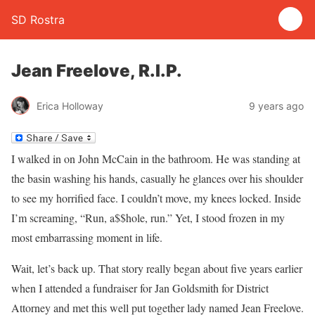
SD Rostra
Jean Freelove, R.I.P.
Erica Holloway
9 years ago
I walked in on John McCain in the bathroom. He was standing at
the basin washing his hands, casually he glances over his shoulder
to see my horrified face. I couldn’t move, my knees locked. Inside
I’m screaming, “Run, a$$hole, run.” Yet, I stood frozen in my
most embarrassing moment in life.
Wait, let’s back up. That story really began about five years earlier
when I attended a fundraiser for Jan Goldsmith for District
Attorney and met this well put together lady named Jean Freelove.