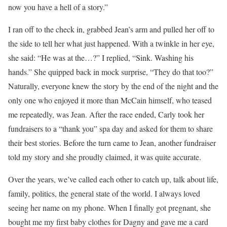
now you have a hell of a story.”
I ran off to the check in, grabbed Jean’s arm and pulled her off to
the side to tell her what just happened. With a twinkle in her eye,
she said: “He was at the…?” I replied, “Sink. Washing his
hands.” She quipped back in mock surprise, “They do that too?”
Naturally, everyone knew the story by the end of the night and the
only one who enjoyed it more than McCain himself, who teased
me repeatedly, was Jean. After the race ended, Carly took her
fundraisers to a “thank you” spa day and asked for them to share
their best stories. Before the turn came to Jean, another fundraiser
told my story and she proudly claimed, it was quite accurate.
Over the years, we’ve called each other to catch up, talk about life,
family, politics, the general state of the world. I always loved
seeing her name on my phone. When I finally got pregnant, she
bought me my first baby clothes for Dagny and gave me a card