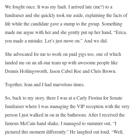
We fought once. It was my fault. I arrived late (me?) to a
fundraiser and she quickly took me aside, explaining the facts of
life while the candidate gave a stump to the group. Something
made me argue with her and she gently put up her hand, “Erica,
you made a mistake. Let’s just move on.” And we did.
She advocated for me to work on paid gigs too, one of which
landed me on an all-star team up with awesome people like
Dennis Hollingsworth, Jason Cabel Roe and Chris Brown.
Together, Jean and I had marvelous times.
So, back to my story, there I was at a Carly Fiorina for Senate
fundraiser where I was managing the VIP reception with the very
person I just walked in on in the bathroom. After I received the
famous McCain hand shake, I managed to stammer out, “I
pictured this moment differently.” He laughed out loud, “Well,