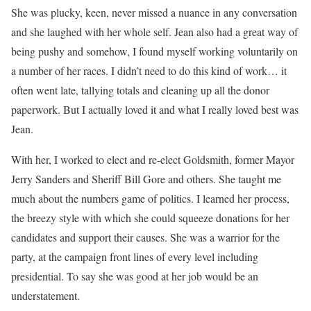
She was plucky, keen, never missed a nuance in any conversation
and she laughed with her whole self. Jean also had a great way of
being pushy and somehow, I found myself working voluntarily on
a number of her races. I didn’t need to do this kind of work… it
often went late, tallying totals and cleaning up all the donor
paperwork. But I actually loved it and what I really loved best was
Jean.
With her, I worked to elect and re-elect Goldsmith, former Mayor
Jerry Sanders and Sheriff Bill Gore and others. She taught me
much about the numbers game of politics. I learned her process,
the breezy style with which she could squeeze donations for her
candidates and support their causes. She was a warrior for the
party, at the campaign front lines of every level including
presidential. To say she was good at her job would be an
understatement.