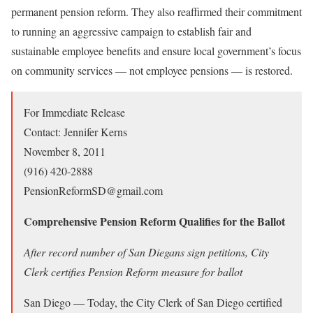
permanent pension reform. They also reaffirmed their commitment
to running an aggressive campaign to establish fair and
sustainable employee benefits and ensure local government’s focus
on community services — not employee pensions — is restored.
For Immediate Release
Contact: Jennifer Kerns
November 8, 2011
(916) 420-2888
PensionReformSD@gmail.com
Comprehensive Pension Reform Qualifies for the Ballot
After record number of San Diegans sign petitions, City
Clerk certifies Pension Reform measure for ballot
San Diego — Today, the City Clerk of San Diego certified