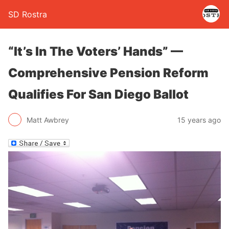
SD Rostra
“It’s In The Voters’ Hands” —
Comprehensive Pension Reform
Qualifies For San Diego Ballot
Matt Awbrey
15 years ago