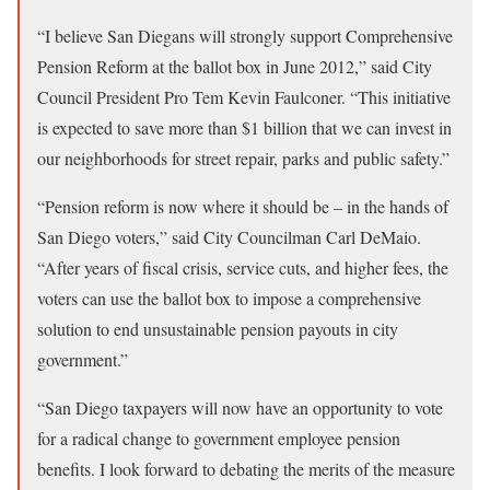
“I believe San Diegans will strongly support Comprehensive
Pension Reform at the ballot box in June 2012,” said City
Council President Pro Tem Kevin Faulconer. “This initiative
is expected to save more than $1 billion that we can invest in
our neighborhoods for street repair, parks and public safety.”
“Pension reform is now where it should be – in the hands of
San Diego voters,” said City Councilman Carl DeMaio.
“After years of fiscal crisis, service cuts, and higher fees, the
voters can use the ballot box to impose a comprehensive
solution to end unsustainable pension payouts in city
government.”
“San Diego taxpayers will now have an opportunity to vote
for a radical change to government employee pension
benefits. I look forward to debating the merits of the measure