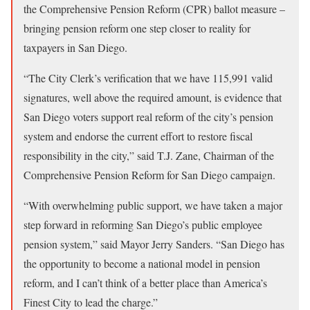
the Comprehensive Pension Reform (CPR) ballot measure –
bringing pension reform one step closer to reality for
taxpayers in San Diego.
“The City Clerk’s verification that we have 115,991 valid
signatures, well above the required amount, is evidence that
San Diego voters support real reform of the city’s pension
system and endorse the current effort to restore fiscal
responsibility in the city,” said T.J. Zane, Chairman of the
Comprehensive Pension Reform for San Diego campaign.
“With overwhelming public support, we have taken a major
step forward in reforming San Diego’s public employee
pension system,” said Mayor Jerry Sanders. “San Diego has
the opportunity to become a national model in pension
reform, and I can’t think of a better place than America’s
Finest City to lead the charge.”