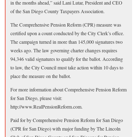
in the months ahead,” said Lani Lutar, President and CEO
of the San Diego County Taxpayers Association.
The Comprehensive Pension Reform (CPR) measure was
certified upon a count conducted by the City Clerk’s office.
The campaign turned in more than 145,000 signatures two
weeks ago. The law governing charter changes requires
94,346 valid signatures to qualify for the ballot. According
to law, the City Council must take action within 10 days to
place the measure on the ballot.
For more information about Comprehensive Pension Reform
for San Diego, please visit:
http://www.RealPensionReform.com.
Paid for by Comprehensive Pension Reform for San Diego
(CPR for San Diego) with major funding by The Lincoln