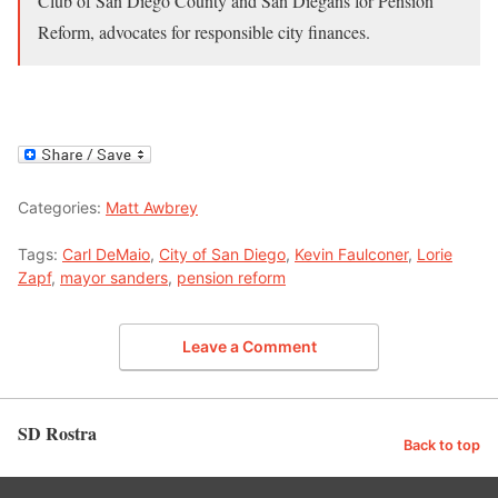
Club of San Diego County and San Diegans for Pension
Reform, advocates for responsible city finances.
Categories:
Matt Awbrey
Tags:
Carl DeMaio
,
City of San Diego
,
Kevin Faulconer
,
Lorie
Zapf
,
mayor sanders
,
pension reform
Leave a Comment
SD Rostra
Back to top