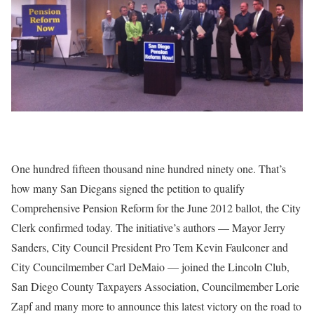
One hundred fifteen thousand nine hundred ninety one. That’s
how many San Diegans signed the petition to qualify
Comprehensive Pension Reform for the June 2012 ballot, the City
Clerk confirmed today. The initiative’s authors — Mayor Jerry
Sanders, City Council President Pro Tem Kevin Faulconer and
City Councilmember Carl DeMaio — joined the Lincoln Club,
San Diego County Taxpayers Association, Councilmember Lorie
Zapf and many more to announce this latest victory on the road to