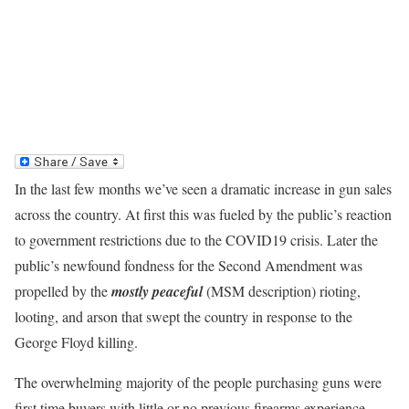
In the last few months we’ve seen a dramatic increase in gun sales
across the country. At first this was fueled by the public’s reaction
to government restrictions due to the COVID19 crisis. Later the
public’s newfound fondness for the Second Amendment was
propelled by the
mostly peaceful
(MSM description) rioting,
looting, and arson that swept the country in response to the
George Floyd killing.
The overwhelming majority of the people purchasing guns were
first time buyers with little or no previous firearms experience.