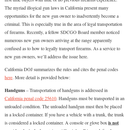
The myriad illogical gun laws in California present many
opportunities for the new gun owner to inadvertently become a
criminal. This is especially true in the area of legal transportation
of firearms. Recently, a fellow SDCGO Board member noticed
numerous new gun owners arriving at the range apparently
confused as to how to legally transport firearms. As a service to
new gun owners, we’ll address the issue here.
California DOJ summarizes the rules and cites the penal codes
here
. More detail is provided below:
Handguns
– Transportation of handguns is addressed in
California penal code 25610
. Handguns must be transported in an
unloaded condition. The unloaded handgun must then be placed
in a locked container. If you have a vehicle with a trunk, the trunk
is not
is considered a locked container. A console or glove box