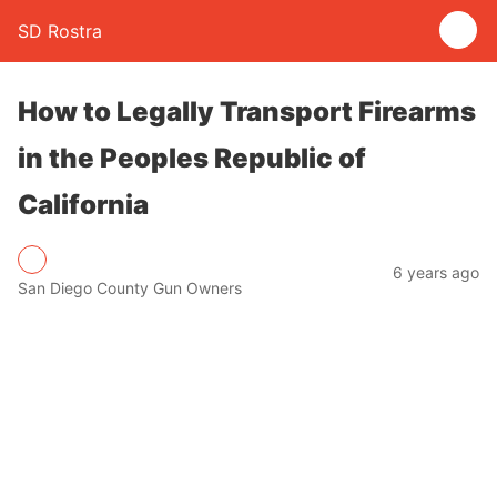
SD Rostra
How to Legally Transport Firearms
in the Peoples Republic of
California
6 years ago
San Diego County Gun Owners