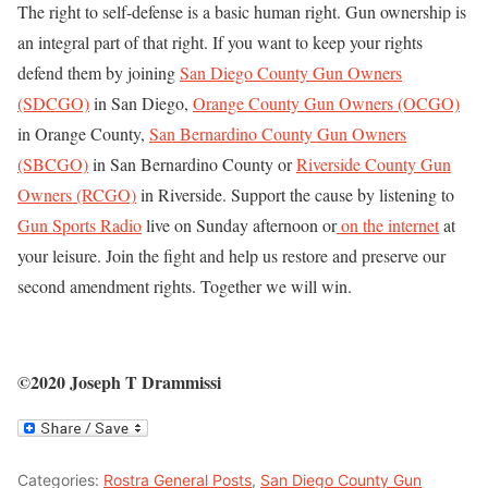
The right to self-defense is a basic human right. Gun ownership is
an integral part of that right. If you want to keep your rights
defend them by joining
San Diego County Gun Owners
(SDCGO)
in San Diego,
Orange County Gun Owners (OCGO)
in Orange County,
San Bernardino County Gun Owners
(SBCGO)
in San Bernardino County or
Riverside County Gun
Owners (RCGO)
in Riverside. Support the cause by listening to
Gun Sports Radio
live on Sunday afternoon or
on the internet
at
your leisure. Join the fight and help us restore and preserve our
second amendment rights. Together we will win.
©2020 Joseph T Drammissi
Categories:
Rostra General Posts
,
San Diego County Gun