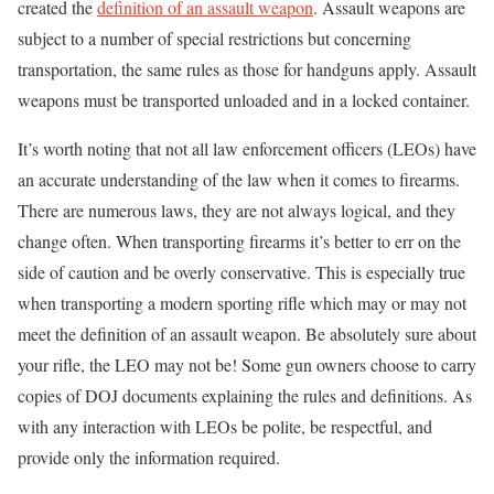
created the
definition of an assault weapon
. Assault weapons are
subject to a number of special restrictions but concerning
transportation, the same rules as those for handguns apply. Assault
weapons must be transported unloaded and in a locked container.
It’s worth noting that not all law enforcement officers (LEOs) have
an accurate understanding of the law when it comes to firearms.
There are numerous laws, they are not always logical, and they
change often. When transporting firearms it’s better to err on the
side of caution and be overly conservative. This is especially true
when transporting a modern sporting rifle which may or may not
meet the definition of an assault weapon. Be absolutely sure about
your rifle, the LEO may not be! Some gun owners choose to carry
copies of DOJ documents explaining the rules and definitions. As
with any interaction with LEOs be polite, be respectful, and
provide only the information required.