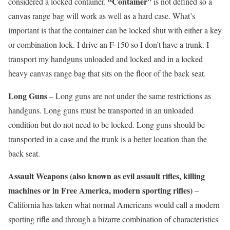
“Container”
considered a locked container.
is not defined so a
canvas range bag will work as well as a hard case. What’s
important is that the container can be locked shut with either a key
or combination lock. I drive an F-150 so I don’t have a trunk. I
transport my handguns unloaded and locked and in a locked
heavy canvas range bag that sits on the floor of the back seat.
Long Guns
– Long guns are not under the same restrictions as
handguns. Long guns must be transported in an unloaded
condition but do not need to be locked. Long guns should be
transported in a case and the trunk is a better location than the
back seat.
Assault Weapons (also known as evil assault rifles, killing
machines or in Free America, modern sporting rifles)
–
California has taken what normal Americans would call a modern
sporting rifle and through a bizarre combination of characteristics