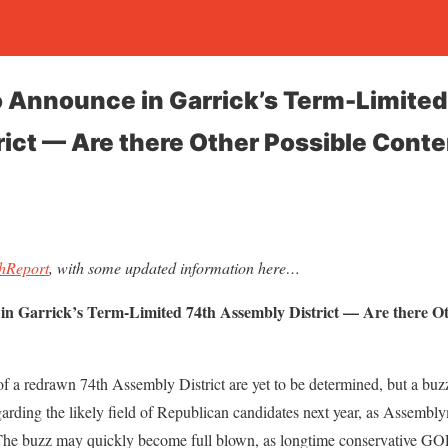
o Announce in Garrick’s Term-Limited
ict — Are there Other Possible Cont
shReport
, with some updated information here…
in Garrick’s Term-Limited 74th Assembly District — Are there O
 a redrawn 74th Assembly District are yet to be determined, but a buzz
arding the likely field of Republican candidates next year, as Assembl
. The buzz may quickly become full blown, as longtime conservative GO