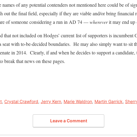
 names of any potential contenders not mentioned here could be of sign
h out the final field, especially if they are viable and/or bring financial r
ware of someone considering a run in AD 74 —
wherever
it may end up
ed that not included on Hodges’ current list of supporters is incumbent
a seat with to-be-decided boundaries. He may also simply want to sit th
Senate in 2014. Clearly, if and when he decides to support a candidate, t
y to break that news on these pages.
t
,
Crystal Crawford
,
Jerry Kern
,
Marie Waldron
,
Martin Garrick
,
Sherr
Leave a Comment