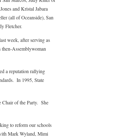
Jones and Kristal Jabara
ller (all of Oceanside), San
y Fletcher.
st week, after serving as
d as then-Assemblywoman
 a reputation rallying
andards. In 1995, State
 Chair of the Party. She
king to reform our schools
t with Mark Wyland, Mimi