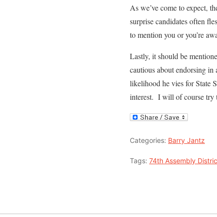
As we’ve come to expect, the
surprise candidates often fles
to mention you or you’re a
Lastly, it should be mention
cautious about endorsing in 
likelihood he vies for State 
interest. I will of course tr
Categories:
Barry Jantz
Tags:
74th Assembly Distric