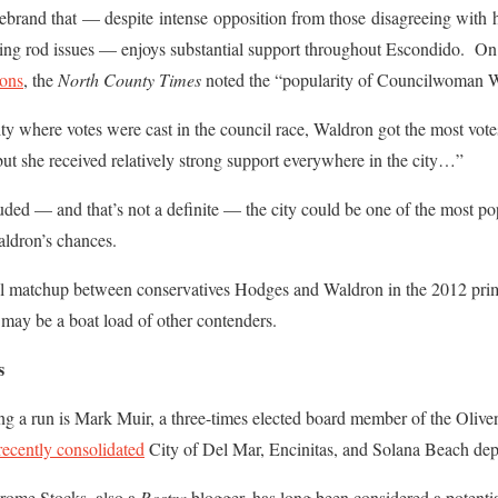
rebrand that — despite intense opposition from those disagreeing with h
ning rod issues — enjoys substantial support throughout Escondido. On
ions
, the
North County Times
noted the “popularity of Councilwoman W
city where votes were cast in the council race, Waldron got the most vo
t she received relatively strong support everywhere in the city…”
ded — and that’s not a definite — the city could be one of the most po
aldron’s chances.
ntial matchup between conservatives Hodges and Waldron in the 2012 pri
 may be a boat load of other contenders.
s
ing a run is Mark Muir, a three-times elected board member of the Oliv
 recently consolidated
City of Del Mar, Encinitas, and Solana Beach dep
rome Stocks, also a
Rostra
blogger, has long been considered a potentia