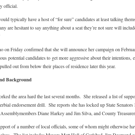
 official.
ld typically have a host of “for sure” candidates at least talking themse
ny are hesitant to say anything about a seat they’re not sure will inclu
”
ho on Friday confirmed that she will announce her campaign on Febru
ous potential candidates to get more aggressive about their intentions, 
ulled out from below their places of residence later this year.
and Background
rked the area hard the last several months. She released a list of suppo
overbial endorsement drill. She reports she has locked up State Senator
 Assemblymembers Diane Harkey and Jim Silva, and County Treasurer
upport of a number of local officials, some of whom might otherwise h
mselves. The list includes Mayors Matt Hall of Carlsbad, Jim Desmond o