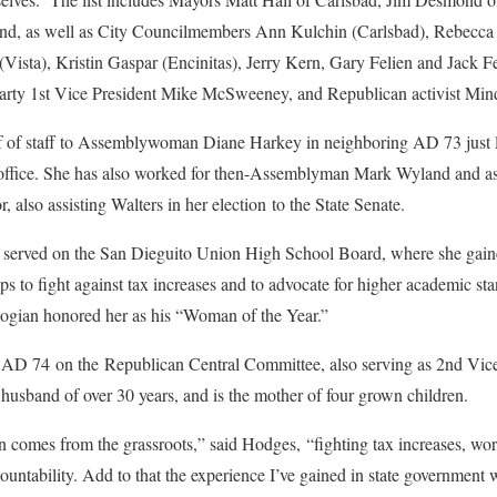
ond, as well as City Councilmembers Ann Kulchin (Carlsbad), Rebecca 
Vista), Kristin Gaspar (Encinitas), Jerry Kern, Gary Felien and Jack Fe
rty 1st Vice President Mike McSweeney, and Republican activist Mind
f of staff to Assemblywoman Diane Harkey in neighboring AD 73 just la
k’s office. She has also worked for then-Assemblyman Mark Wyland an
r, also assisting Walters in her election to the State Senate.
erved on the San Dieguito Union High School Board, where she gained
 to fight against tax increases and to advocate for higher academic st
ian honored her as his “Woman of the Year.”
 AD 74 on the Republican Central Committee, also serving as 2nd Vice
 husband of over 30 years, and is the mother of four grown children.
comes from the grassroots,” said Hodges, “fighting tax increases, wor
ountability. Add to that the experience I’ve gained in state governmen