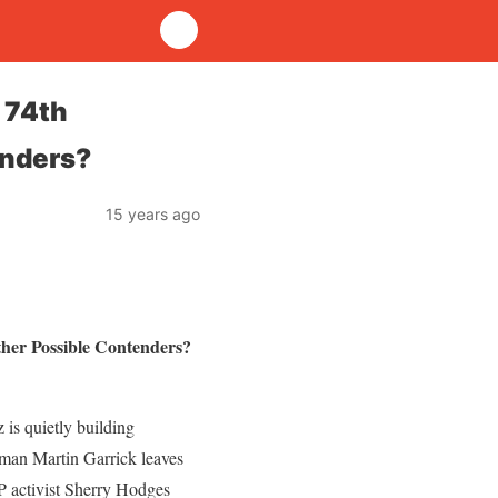
 74th
enders?
15 years ago
ther Possible Contenders?
 is quietly building
yman Martin Garrick leaves
P activist Sherry Hodges