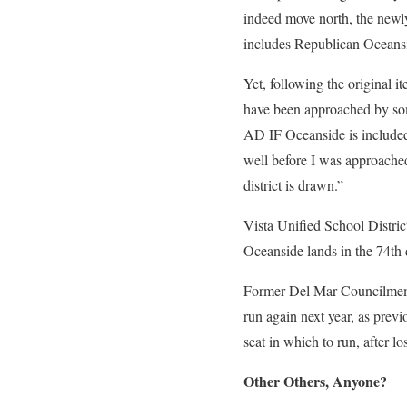
indeed move north, the new
includes Republican Oceansi
Yet, following the original i
have been approached by som
AD IF Oceanside is included 
well before I was approache
district is drawn.”
Vista Unified School Distri
Oceanside lands in the 74th d
Former Del Mar Councilmembe
run again next year, as previ
seat in which to run, after 
Other Others, Anyone?