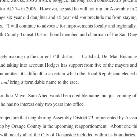
 for AD 74 in 2006. However, he said he will not run for Assembly in
age six-year-old daughter and 15-year-old son preclude me from staying
. “I will continue to advocate for improvements locally and regionally, a
th County Transit District board member, and chairman of the San Dieg
argely making up the current 74th district — Carlsbad, Del Mar, Encinit
d taking into account Hodges has support from five of the mayors and
nities, it’s difficult to ascertain what other local Republican elected 
g
and
bring a formidable name to the race.
condido Mayor Sam Abed would be a credible name, but just coming off
he has no interest only two years into office.
s conjecture that neighboring Assembly District 73, represented by A
up by Orange County in the upcoming reapportionment. About one-thi
ith nearly all of the City of Oceanside included within its boundaries. 