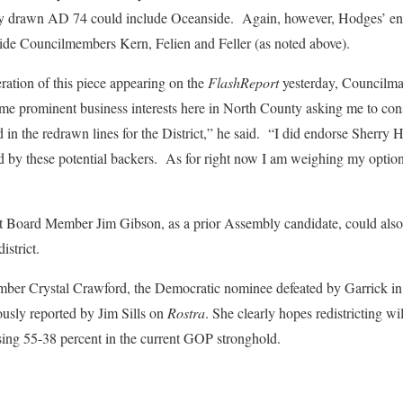
ly drawn AD 74 could include Oceanside. Again, however, Hodges’ end
de Councilmembers Kern, Felien and Feller (as noted above).
teration of this piece appearing on the
FlashReport
yesterday, Councilm
e prominent business interests here in North County asking me to cons
in the redrawn lines for the District,” he said. “I did endorse Sherry
d by these potential backers. As for right now I am weighing my option
ct Board Member Jim Gibson, as a prior Assembly candidate, could also 
istrict.
r Crystal Crawford, the Democratic nominee defeated by Garrick in 2
ously reported by Jim Sills on
Rostra
. She clearly hopes redistricting w
losing 55-38 percent in the current GOP stronghold.