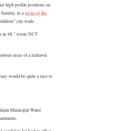
er high profile positions on
 Sunday, in a
recap of the
aldron” city-wide.
tes in 48,” wrote NCT
pulous areas of a redrawn
mary would be quite a race to
enhain Municipal Water
artments.
l candidate for higher office,