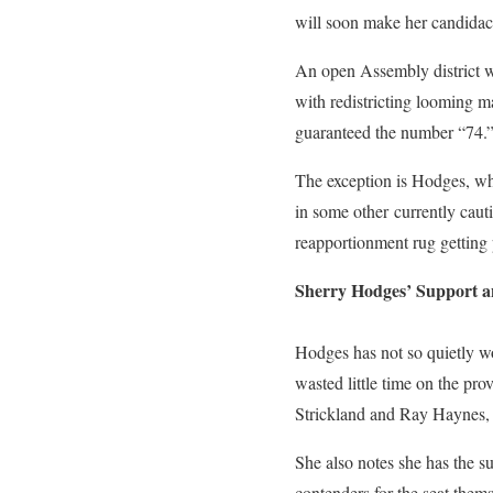
will soon make her candidacy
An open Assembly district wou
with redistricting looming ma
guaranteed the number “74.
The exception is Hodges, w
in some other currently cauti
reapportionment rug getting p
Sherry Hodges’ Support 
Hodges has not so quietly wo
wasted little time on the pr
Strickland and Ray Haynes,
She also notes she has the s
contenders for the seat the