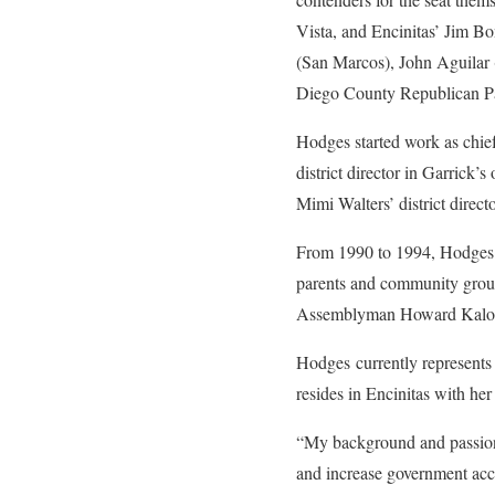
Vista, and Encinitas’ Jim B
(San Marcos), John Aguilar (
Diego County Republican Pa
Hodges started work as chie
district director in Garric
Mimi Walters’ district directo
From 1990 to 1994, Hodges s
parents and community groups
Assemblyman Howard Kaloog
Hodges currently represents
resides in Encinitas with her
“My background and passion 
and increase government acc