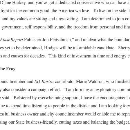
 Diane Harkey, and you’ve got a dedicated conservative who can have 
fight for the common good, the America we love. To live on the side li
es, and my values are strong and unwavering. I am determined to join co
d government, self responsibility, and the freedom from personal and fina
FlashReport
Publisher Jon Fleischman,” and unclear what the boundarie
ates yet to be determined, Hodges will be a formidable candidate. Sherry
 and causes for decades. This kind of investment in time and energy ca
the Fray
Councilmember and
SD Rostra
contributor Marie Waldron, who finished 
y also consider a campaign effort. “I am forming an exploratory committ
 said. “Bolstered by overwhelming support, I have the encouragement 
inue to spend time listening to people in the district and I am looking fo
essful business owner and city councilmember would enable me to represe
king our State business-friendly, cutting taxes and balancing the budget.