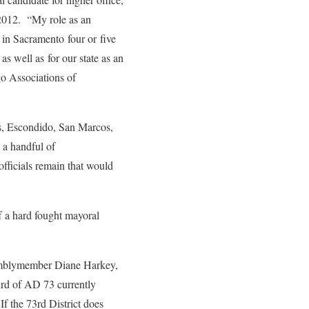
 2012. “My role as an
 in Sacramento four or five
s well as for our state as an
o Associations of
as, Escondido, San Marcos,
 a handful of
officials remain that would
 a hard fought mayoral
ssemblymember Diane Harkey,
rd of AD 73 currently
If the 73rd District does