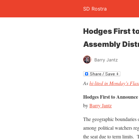
SD Rostra
Hodges First t
Assembly Distr
Barry Jantz
As
hi-lited in Monday’s Fla
Hodges First to Announce 
by
Barry Jantz
The geographic boundaries of
among political watchers reg
the seat due to term limits