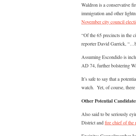
Waldron is a conservative fi
immigration and other light
November city council elect
“Of the 65 precincts in the 
reporter David Garrick, “…bu
Assuming Escondido is inclu
AD 74, further bolstering W
It’s safe to say that a pote
watch. Yet, of course, there
Other Potential Candidate
Also said to be seriously ey
District and
fire chief of the
Encinitas Councilmember Je