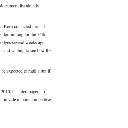
orsement list already
an Kern contacted me. “I
ider running for the 74th
 Hodges several weeks ago
s and waiting to see how the
be expected to mull a run if
010, has filed papers to
ill provide a more competitive