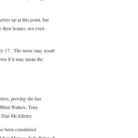
lves up at this point, but
de their homes, nor even
ary 17. The move may result
even if it may mean the
rters, proving she has
s Mimi Walters, Tony
 Dan McAllister.
ave been considered
f San Marcos, Judy Ritter of