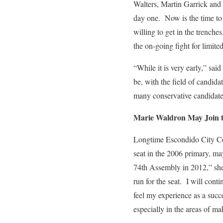
Walters, Martin Garrick and
day one. Now is the time to 
willing to get in the trench
the on-going fight for limite
“While it is very early,” said
be, with the field of candid
many conservative candidates
Marie Waldron May Join 
Longtime Escondido City 
seat in the 2006 primary, ma
74th Assembly in 2012,” she
run for the seat. I will cont
feel my experience as a succ
especially in the areas of ma