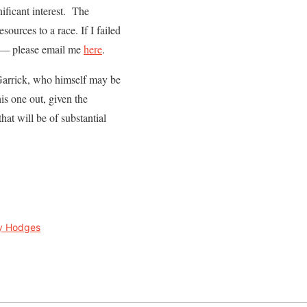
ificant interest. The
esources to a race. If I failed
 — please email me
here
.
 Garrick, who himself may be
is one out, given the
hat will be of substantial
y Hodges