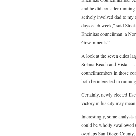
and he did consider running
actively involved dad to my 
days each week,” said Stocks
Encinitas councilman, a Nor
Governments.”
A look at the seven cities l
Solana Beach and Vista — an
councilmembers in those commu
both be interested in runnin
Certainly, newly elected Es
victory in his city may mean 
Interestingly, some analyst
could be wholly swallowed 
overlaps San Diego County, w