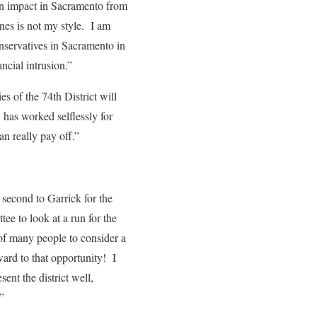
an impact in Sacramento from
nes is not my style. I am
nservatives in Sacramento in
ncial intrusion.”
s of the 74th District will
 has worked selflessly for
n really pay off.”
second to Garrick for the
ee to look at a run for the
of many people to consider a
rward to that opportunity! I
nt the district well,
”