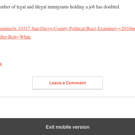
mber of legal and illegal immigrants holding a job has doubled.
xaminer/x-10317-San-Diego-County-Political-Buzz-Examiner~y2010
ter-Betty-White
k
Leave a Comment
Exit mobile version