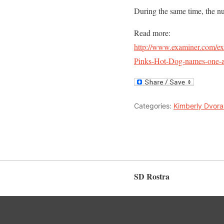
During the same time, the nu
Read more:
http://www.examiner.com/e
Pinks-Hot-Dog-names-one-af
Categories:
Kimberly Dvora
SD Rostra