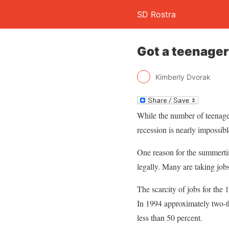
SD Rostra
Got a teenager
Kimberly Dvorak
While the number of teenage
recession is nearly impossibl
One reason for the summertim
legally. Many are taking jobs
The scarcity of jobs for the
In 1994 approximately two-t
less than 50 percent.