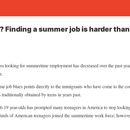
? Finding a summer job is harder than
rs looking for summertime employment has decreased over the past years
e.
e job blues points directly to the immigrants who have come to the cou
 traditionally obtained by teens in years past.
 16-19 year-olds has prompted many teenagers in America to stop lookin
hirds of American teenagers joined the summertime work force; howeve