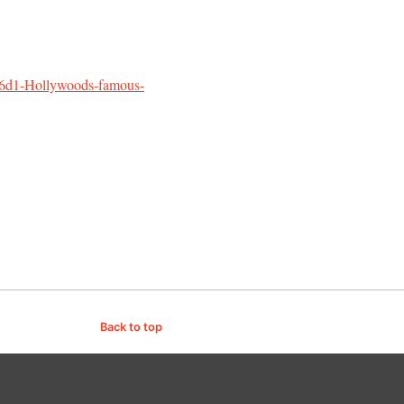
m6d1-Hollywoods-famous-
Back to top