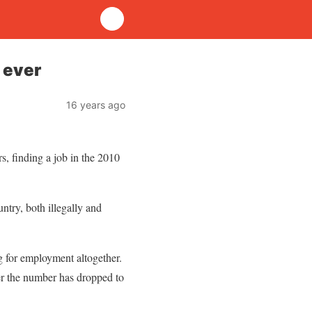
 ever
16 years ago
, finding a job in the 2010
ntry, both illegally and
g for employment altogether.
r the number has dropped to