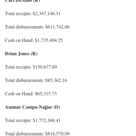
Total receipts: $2,347,146.31
Total disbursements: $611,742.06
Cash on Hand: $1,735,404.25
Brian Jones (R)
Total receipts: $150,677.89
Total disbursements: $85,362.16
Cash on Hand: $65,315.73
Ammar Campa-Najjar (D)
Total receipts: $1,772,368.41
Total disbursements: $816,570.09