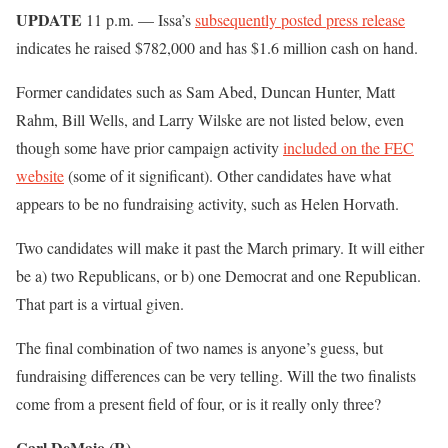
UPDATE
11 p.m. — Issa’s
subsequently posted press release
indicates he raised $782,000 and has $1.6 million cash on hand.
Former candidates such as Sam Abed, Duncan Hunter, Matt
Rahm, Bill Wells, and Larry Wilske are not listed below, even
though some have prior campaign activity
included on the FEC
website
(some of it significant). Other candidates have what
appears to be no fundraising activity, such as Helen Horvath.
Two candidates will make it past the March primary. It will either
be a) two Republicans, or b) one Democrat and one Republican.
That part is a virtual given.
The final combination of two names is anyone’s guess, but
fundraising differences can be very telling. Will the two finalists
come from a present field of four, or is it really only three?
Carl DeMaio (R)