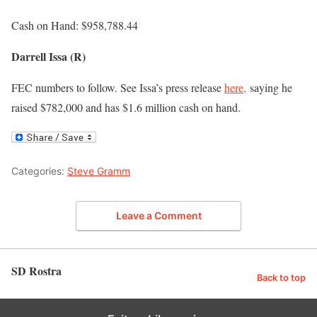
Cash on Hand: $958,788.44
Darrell Issa (R)
FEC numbers to follow. See Issa’s press release
here,
saying he
raised $782,000 and has $1.6 million cash on hand.
Categories:
Steve Gramm
Leave a Comment
SD Rostra
Back to top