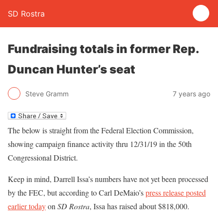
SD Rostra
Fundraising totals in former Rep.
Duncan Hunter’s seat
Steve Gramm
7 years ago
The below is straight from the Federal Election Commission,
showing campaign finance activity thru 12/31/19 in the 50th
Congressional District.
Keep in mind, Darrell Issa’s numbers have not yet been processed
by the FEC, but according to Carl DeMaio’s
press release posted
earlier today
on
SD Rostra
, Issa has raised about $818,000.