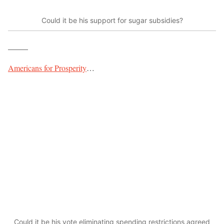
Could it be his support for sugar subsidies?
_____
Americans for Prosperity
…
Could it be his vote eliminating spending restrictions agreed