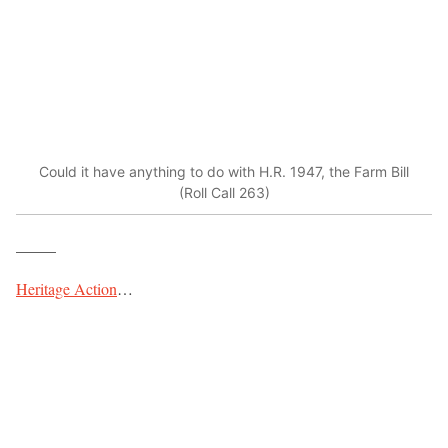
Could it have anything to do with H.R. 1947, the Farm Bill
(Roll Call 263)
_____
Heritage Action
…