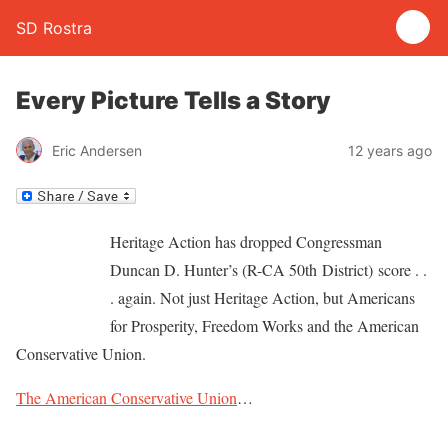
SD Rostra
Every Picture Tells a Story
Eric Andersen
12 years ago
Heritage Action has dropped Congressman
Duncan D. Hunter’s (R-CA 50th District) score . .
. again. Not just Heritage Action, but Americans
for Prosperity, Freedom Works and the American
Conservative Union.
The American Conservative Union
…