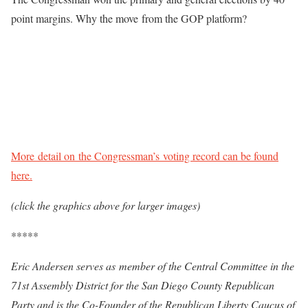
point margins. Why the move from the GOP platform?
More detail on the Congressman’s voting record can be found
here.
(click the graphics above for larger images)
*****
Eric Andersen serves as member of the Central Committee in the
71st Assembly District for the San Diego County Republican
Party and is the Co-Founder of the Republican Liberty Caucus of