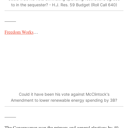
to in the sequester? - H.J. Res. 59 Budget (Roll Call 640)
_____
Freedom Works
…
Could it have been his vote against McClintock's
Amendment to lower renewable energy spending by 3B?
_____
The Congressman won the primary and general elections by 40