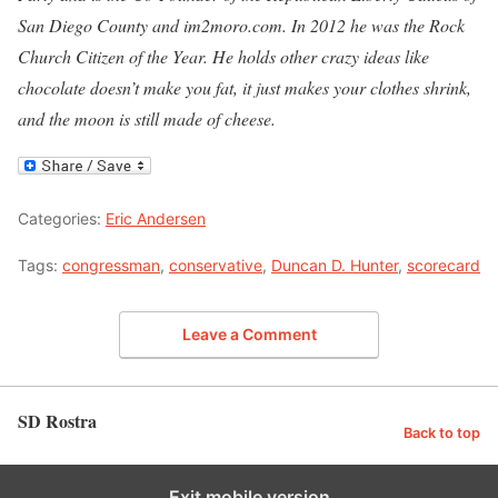
San Diego County and im2moro.com. In 2012 he was the Rock
Church Citizen of the Year. He holds other crazy ideas like
chocolate doesn’t make you fat, it just makes your clothes shrink,
and the moon is still made of cheese.
Categories:
Eric Andersen
Tags:
congressman
,
conservative
,
Duncan D. Hunter
,
scorecard
Leave a Comment
SD Rostra
Back to top
Exit mobile version