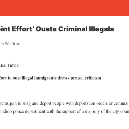
int Effort’ Ousts Criminal Illegals
ie Waldron
eles Times:
fort to oust illegal immigrants draws praise, criticism
ents join to snag and deport people with deportation orders or crimina
ondido police department with the support of a majority of the city counc