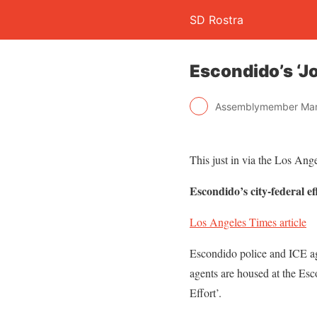
SD Rostra
Escondido’s ‘Jo
Assemblymember Mar
This just in via the Los Ang
Escondido’s city-federal ef
Los Angeles Times article
Escondido police and ICE ag
agents are housed at the Esc
Effort’.