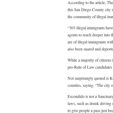
According to the article, T
this San Diego County city s
the community of illegal imm
“303 illegal immigrants have
agents to reach deeper into 
are of illegal immigrants wi
also been snared and deport
While a majority of citizens 
pro-Rule of Law candidates i
Not surprisingly quoted is K
counties, saying, “The city
Escondido is not a Sanctuar
laws, such as drunk driving 
to give people a pass just be