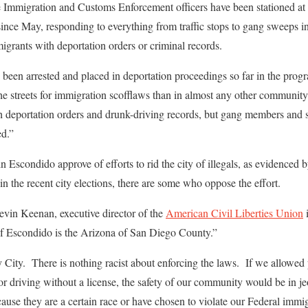
he Immigration and Customs Enforcement officers have been stationed at
ince May, responding to everything from traffic stops to gang sweeps in 
igrants with deportation orders or criminal records.
 been arrested and placed in deportation proceedings so far in the prog
the streets for immigration scofflaws than in almost any other community 
th deportation orders and drunk-driving records, but gang members and 
ed.”
in Escondido approve of efforts to rid the city of illegals, as evidenced b
n the recent city elections, there are some who oppose the effort.
evin Keenan, executive director of the
American Civil Liberties Union
i
 of Escondido is the Arizona of San Diego County.”
y City. There is nothing racist about enforcing the laws. If we allow
or driving without a license, the safety of our community would be in je
cause they are a certain race or have chosen to violate our Federal immi