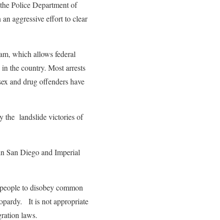
 the Police Department of
an aggressive effort to clear
ram, which allows federal
in the country. Most arrests
sex and drug offenders have
y the landslide victories of
n San Diego and Imperial
ed people to disobey common
opardy. It is not appropriate
gration laws.