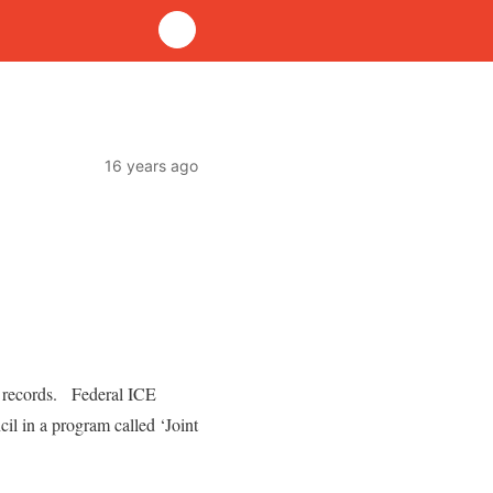
16 years ago
l records. Federal ICE
il in a program called ‘Joint