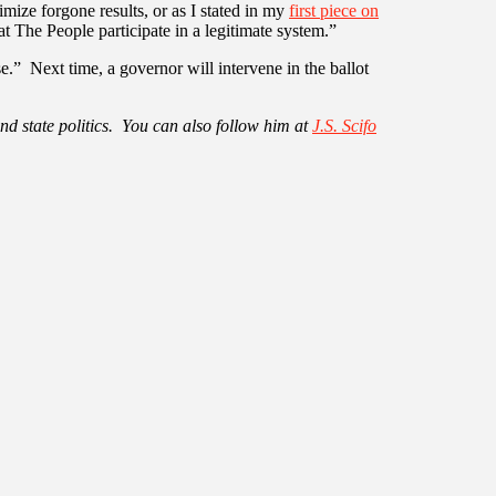
imize forgone results, or as I stated in my
first piece on
at The People participate in a legitimate system.”
.” Next time, a governor will intervene in the ballot
nd state politics. You can also follow him at
J.S. Scifo