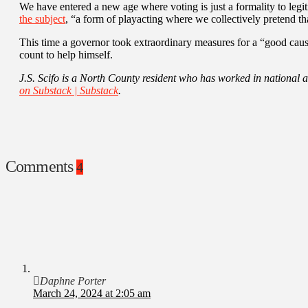
We have entered a new age where voting is just a formality to legit
the subject
, “a form of playacting where we collectively pretend th
This time a governor took extraordinary measures for a “good cause
count to help himself.
J.S. Scifo is a North County resident who has worked in national a
on Substack | Substack
.
Comments
4
Daphne Porter
March 24, 2024 at 2:05 am