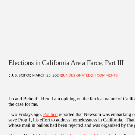
Elections in California Are a Farce, Part III
J. S. SCIFO
MARCH 23, 2024
UNDESIGNATED
4 COMMENTS
Lo and Behold! Here I am opining on the farcical nature of Cali
the case for me.
Two Fridays ago,
Politico
reported that Newsom was embarking on a 
save Prop 1, his effort to address homelessness in California. Tha
whose mail-in ballots had been rejected and was organized by th