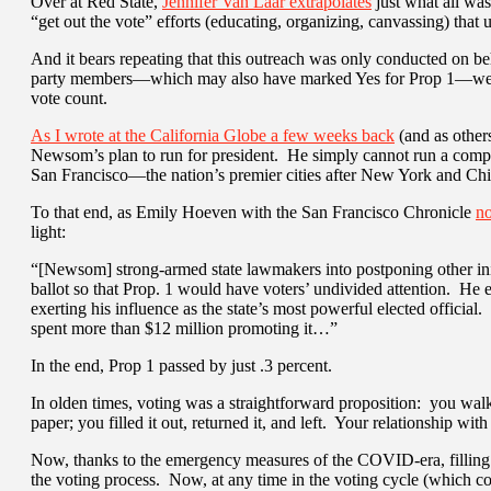
Over at Red State,
Jennifer Van Laar extrapolates
just what all was 
“get out the vote” efforts (educating, organizing, canvassing) th
And it bears repeating that this outreach was only conducted on beh
party members—which may also have marked Yes for Prop 1—were l
vote count.
As I wrote at the California Globe a few weeks back
(and as others
Newsom’s plan to run for president. He simply cannot run a compe
San Francisco—the nation’s premier cities after New York and Ch
To that end, as Emily Hoeven with the San Francisco Chronicle
no
light:
“[Newsom] strong-armed state lawmakers into postponing other init
ballot so that Prop. 1 would have voters’ undivided attention. He 
exerting his influence as the state’s most powerful elected officia
spent more than $12 million promoting it…”
In the end, Prop 1 passed by just .3 percent.
In olden times, voting was a straightforward proposition: you walke
paper; you filled it out, returned it, and left. Your relationship with
Now, thanks to the emergency measures of the COVID-era, filling o
the voting process. Now, at any time in the voting cycle (which c