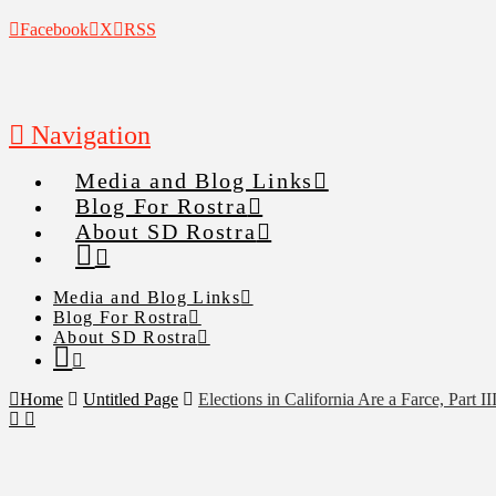
Facebook
X
RSS
Navigation
Media and Blog Links
Blog For Rostra
About SD Rostra
Media and Blog Links
Blog For Rostra
About SD Rostra
Home
Untitled Page
Elections in California Are a Farce, Part II