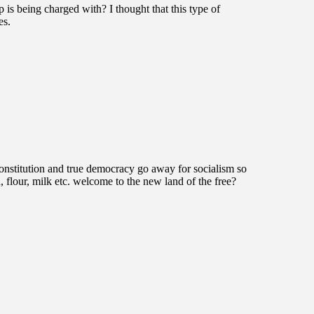
is being charged with? I thought that this type of
es.
constitution and true democracy go away for socialism so
d, flour, milk etc. welcome to the new land of the free?