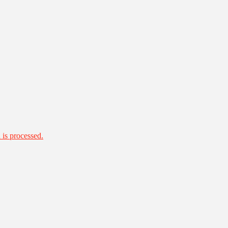
is processed.