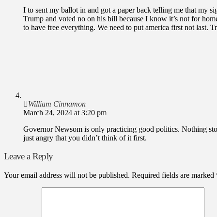
I to sent my ballot in and got a paper back telling me that my s
Trump and voted no on his bill because I know it’s not for homel
to have free everything. We need to put america first not last. 
William Cinnamon
March 24, 2024 at 3:20 pm
Governor Newsom is only practicing good politics. Nothing st
just angry that you didn’t think of it first.
Leave a Reply
Your email address will not be published.
Required fields are marked