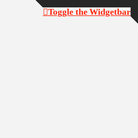
Toggle the Widgetbar