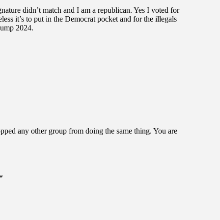
ignature didn’t match and I am a republican. Yes I voted for
ess it’s to put in the Democrat pocket and for the illegals
Trump 2024.
opped any other group from doing the same thing. You are
*