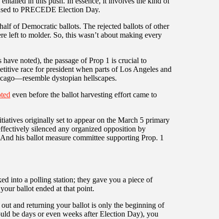
entailed in this push. In essence, it involves the kind of
at used to PRECEDE Election Day.
alf of Democratic ballots. The rejected ballots of other
eft to molder. So, this wasn’t about making every
 have noted), the passage of Prop 1 is crucial to
titive race for president when parts of Los Angeles and
icago—resemble dystopian hellscapes.
ted
even before the ballot harvesting effort came to
iatives originally set to appear on the March 5 primary
effectively silenced any organized opposition by
l. And his ballot measure committee supporting Prop. 1
d into a polling station; they gave you a piece of
 your ballot ended at that point.
ut and returning your ballot is only the beginning of
ould be days or even weeks after Election Day), you