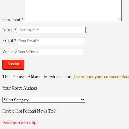
Comment
*
Name
*
Email
*
Website
This site uses Akismet to reduce spam.
Learn how your comment data 
Your Rostra Authors
Your
Rostra
Authors
Have a Hot Political News Tip?
Send us a news tip!