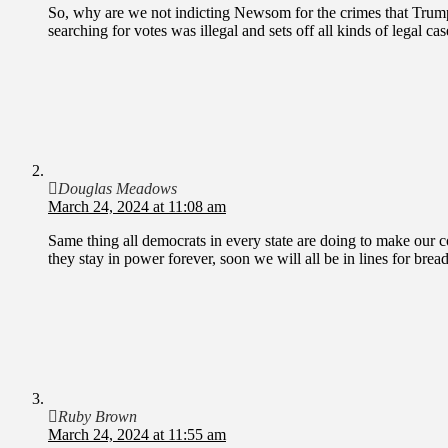
So, why are we not indicting Newsom for the crimes that Trump 
searching for votes was illegal and sets off all kinds of legal cas
Douglas Meadows
March 24, 2024 at 11:08 am
Same thing all democrats in every state are doing to make our 
they stay in power forever, soon we will all be in lines for brea
Ruby Brown
March 24, 2024 at 11:55 am