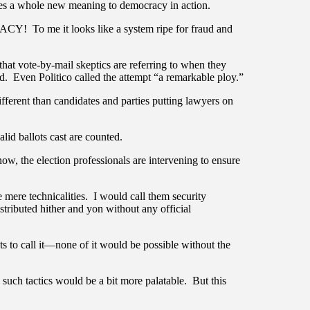
ives a whole new meaning to democracy in action.
Y! To me it looks like a system ripe for fraud and
 that vote-by-mail skeptics are referring to when they
ved. Even Politico called the attempt “a remarkable ploy.”
ifferent than candidates and parties putting lawyers on
lid ballots cast are counted.
w, the election professionals are intervening to ensure
e mere technicalities. I would call them security
stributed hither and yon without any official
 to call it—none of it would be possible without the
 such tactics would be a bit more palatable. But this