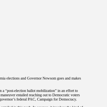
fornia elections and Governor Newsom goes and makes
“post-election ballot mobilization” in an effort to
t maneuver entailed reaching out to Democratic voters
e governor’s federal PAC, Campaign for Democracy.