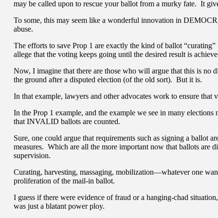
may be called upon to rescue your ballot from a murky fate. It g
To some, this may seem like a wonderful innovation in DEMOCRAC
abuse.
The efforts to save Prop 1 are exactly the kind of ballot “curating”
allege that the voting keeps going until the desired result is achie
Now, I imagine that there are those who will argue that this is no d
the ground after a disputed election (of the old sort). But it is.
In that example, lawyers and other advocates work to ensure that va
In the Prop 1 example, and the example we see in many elections no
that INVALID ballots are counted.
Sure, one could argue that requirements such as signing a ballot ar
measures. Which are all the more important now that ballots are di
supervision.
Curating, harvesting, massaging, mobilization—whatever one wants
proliferation of the mail-in ballot.
I guess if there were evidence of fraud or a hanging-chad situation,
was just a blatant power ploy.