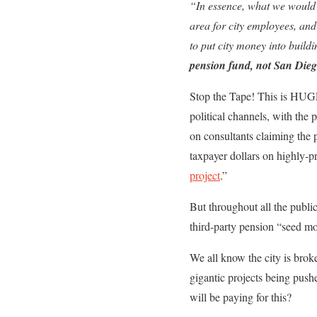
“In essence, what we would 
area for city employees, and
to put city money into build
pension fund, not San Dieg
Stop the Tape! This is HUGE.
political channels, with the
on consultants claiming the 
taxpayer dollars on highly-p
project
.”
But throughout all the publi
third-party pension “seed m
We all know the city is broke,
gigantic projects being push
will be paying for this?