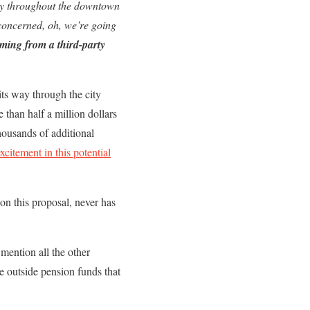
rty throughout the downtown
 concerned, oh, we’re going
oming from a third-party
its way through the city
than half a million dollars
housands of additional
excitement in this potential
on this proposal, never has
o mention all the other
e outside pension funds that