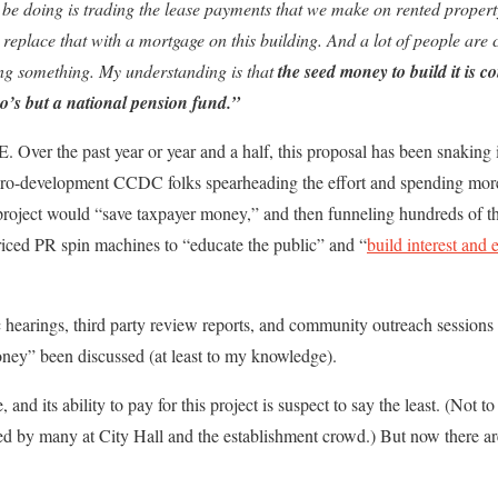
be doing is trading the lease payments that we make on rented prope
 replace that with a mortgage on this building. And a lot of people are
ing something. My understanding is that
the seed money to build it is c
o’s but a national pension fund.”
 Over the past year or year and a half, this proposal has been snaking 
 pro-development CCDC folks spearheading the effort and spending more 
project would “save taxpayer money,” and then funneling hundreds of t
riced PR spin machines to “educate the public” and “
build interest and 
c hearings, third party review reports, and community outreach sessions 
oney” been discussed (at least to my knowledge).
 and its ability to pay for this project is suspect to say the least. (Not t
ed by many at City Hall and the establishment crowd.) But now there ar