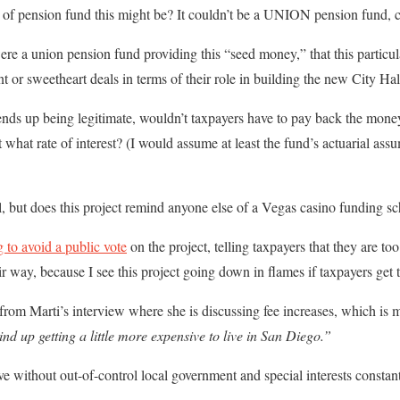
 of pension fund this might be? It couldn’t be a UNION pension fund, c
were a union pension fund providing this “seed money,” that this particu
t or sweetheart deals in terms of their role in building the new City Ha
ends up being legitimate, wouldn’t taxpayers have to pay back the mone
what rate of interest? (I would assume at least the fund’s actuarial assum
, but does this project remind anyone else of a Vegas casino funding s
g to avoid a public vote
on the project, telling taxpayers that they are too
ir way, because I see this project going down in flames if taxpayers get 
rom Marti’s interview where she is discussing fee increases, which is m
nd up getting a little more expensive to live in San Diego.”
e without out-of-control local government and special interests constant