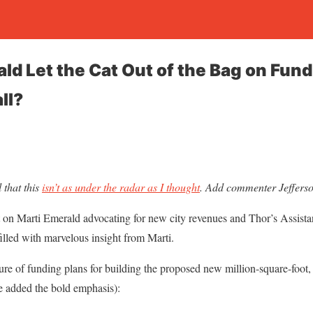
ald Let the Cat Out of the Bag on Fu
ll?
that this
isn’t as under the radar as I thought
. Add commenter Jefferson 
 on Marti Emerald advocating for new city revenues and Thor’s Assistant
filled with marvelous insight from Marti.
re of funding plans for building the proposed new million-square-foot, a
ve added the bold emphasis):