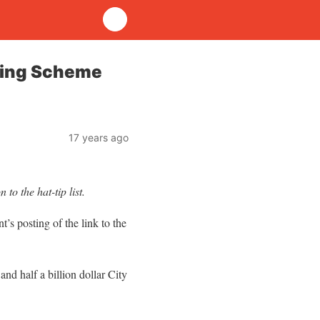
nding Scheme
17 years ago
to the hat-tip list.
’s posting of the link to the
nd half a billion dollar City