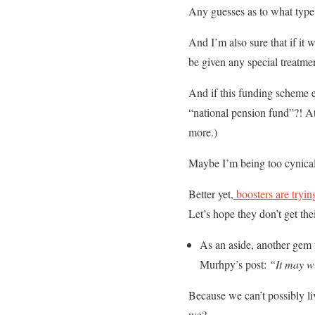
Any guesses as to what type
And I’m also sure that if it 
be given any special treatmen
And if this funding scheme 
“national pension fund”?! At 
more.)
Maybe I’m being too cynical
Better yet,
boosters are tryin
Let’s hope they don’t get the
As an aside, another gem f
Murhpy’s post:
“It may wi
Because we can’t possibly liv
we?