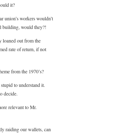
ould it?
lar union’s workers wouldn’t
ll building, would they?!
y loaned out from the
ed rate of return, if not
cheme from the 1970’s?
 stupid to understand it.
to decide.
ore relevant to Mr.
ly raiding our wallets, can