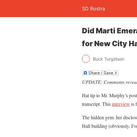
SD Rostra
Did Marti Emer
for New City Ha
Buck Turgidson
UPDATE: Comments reveal 
Hat tip to Mr. Murphy’s post
transcript. This
interview
is 
The hidden gem: her disclosu
Hall building (obviously, I’