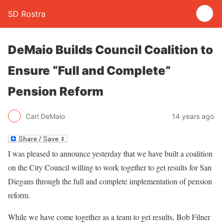
SD Rostra
DeMaio Builds Council Coalition to
Ensure “Full and Complete”
Pension Reform
Carl DeMaio
14 years ago
I was pleased to announce yesterday that we have built a coalition
on the City Council willing to work together to get results for San
Diegans through the full and complete implementation of pension
reform.
While we have come together as a team to get results, Bob Filner