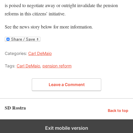
is poised to negotiate away or outright invalidate the pension
reforms in this citizens’ initiative.
See the news story below for more information.
Categories:
Carl DeMaio
Tags:
Carl DeMaio
,
pension reform
Leave a Comment
SD Rostra
Back to top
Exit mobile version