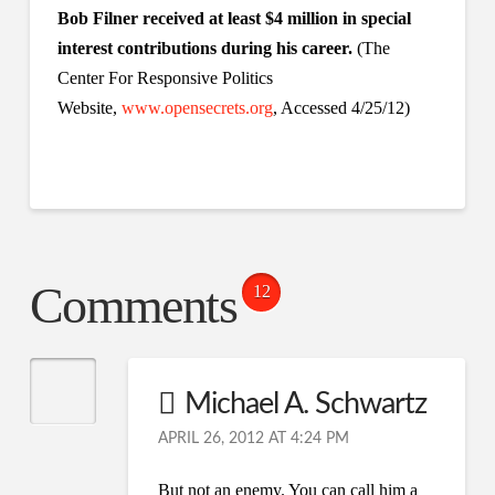
Bob Filner received at least $4 million in special
interest contributions during his career.
(The
Center For Responsive Politics
Website,
www.opensecrets.org
, Accessed 4/25/12)
Comments
12
Michael A. Schwartz
APRIL 26, 2012 AT 4:24 PM
But not an enemy. You can call him a