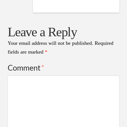
Leave a Reply
Your email address will not be published.
Required
fields are marked
*
Comment
*