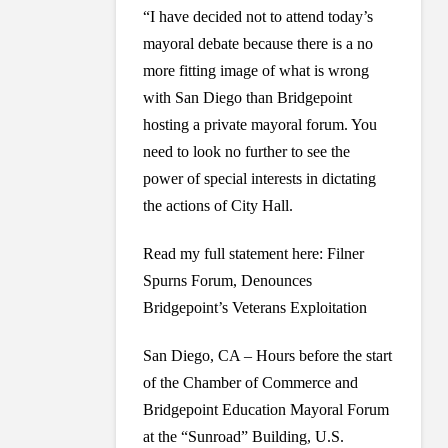
“I have decided not to attend today’s
mayoral debate because there is a no
more fitting image of what is wrong
with San Diego than Bridgepoint
hosting a private mayoral forum. You
need to look no further to see the
power of special interests in dictating
the actions of City Hall.
Read my full statement here: Filner
Spurns Forum, Denounces
Bridgepoint’s Veterans Exploitation
San Diego, CA – Hours before the start
of the Chamber of Commerce and
Bridgepoint Education Mayoral Forum
at the “Sunroad” Building, U.S.