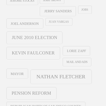
JERRY BROWN
JEROME STOCKS
JOBS
JERRY SANDERS
JUAN VARGAS
JOEL ANDERSON
JUNE 2010 ELECTION
LORIE ZAPF
KEVIN FAULCONER
MAIL AND ADS
MAYOR
NATHAN FLETCHER
PENSION REFORM