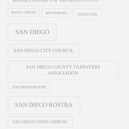
REPUBLICAN PARTY OF SAN DIEGO COUNTY
ROCKY CHAVEZ
RON ROBERTS
SALES TAX
SAN DIEGO
SAN DIEGO CITY COUNCIL
SAN DIEGO COUNTY TAXPAYERS
ASSOCIATION
SAN DIEGO MAYOR
SAN DIEGO ROSTRA
SAN DIEGO UNION-TRIBUNE