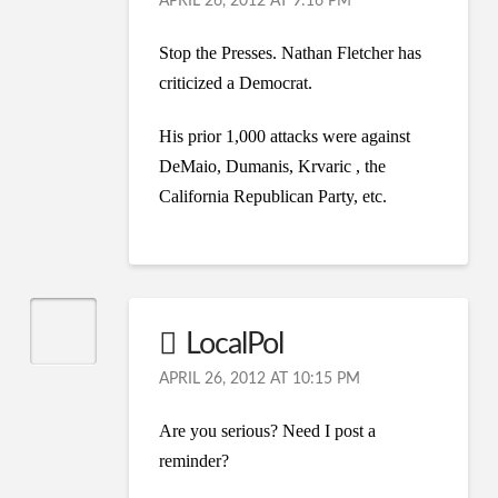
APRIL 26, 2012 AT 9:16 PM
Stop the Presses. Nathan Fletcher has
criticized a Democrat.
His prior 1,000 attacks were against
DeMaio, Dumanis, Krvaric , the
California Republican Party, etc.
LocalPol
APRIL 26, 2012 AT 10:15 PM
Are you serious? Need I post a
reminder?