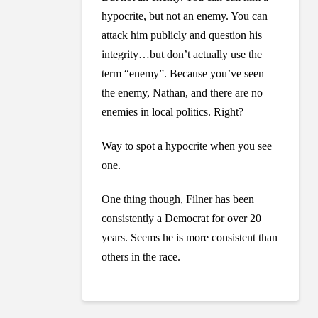
hypocrite, but not an enemy. You can
attack him publicly and question his
integrity…but don’t actually use the
term “enemy”. Because you’ve seen
the enemy, Nathan, and there are no
enemies in local politics. Right?
Way to spot a hypocrite when you see
one.
One thing though, Filner has been
consistently a Democrat for over 20
years. Seems he is more consistent than
others in the race.