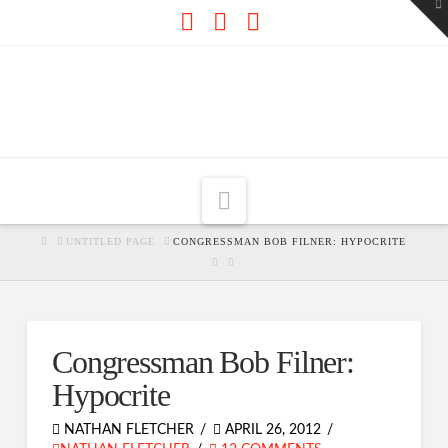
To
th
W
Facebook
X
RSS
Navigation
HOME
UNTITLED PAGE
CONGRESSMAN BOB FILNER: HYPOCRITE
Congressman Bob Filner:
Hypocrite
NATHAN FLETCHER
APRIL 26, 2012