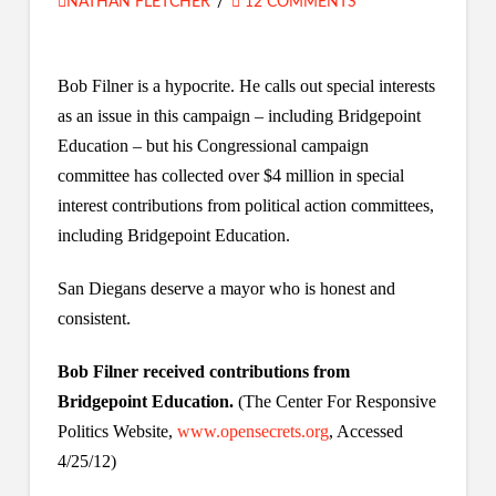
NATHAN FLETCHER
12 COMMENTS
Bob Filner is a hypocrite. He calls out special interests
as an issue in this campaign – including Bridgepoint
Education – but his Congressional campaign
committee has collected over $4 million in special
interest contributions from political action committees,
including Bridgepoint Education.
San Diegans deserve a mayor who is honest and
consistent.
Bob Filner received contributions from
Bridgepoint Education.
(The Center For Responsive
Politics Website,
www.opensecrets.org
, Accessed
4/25/12)