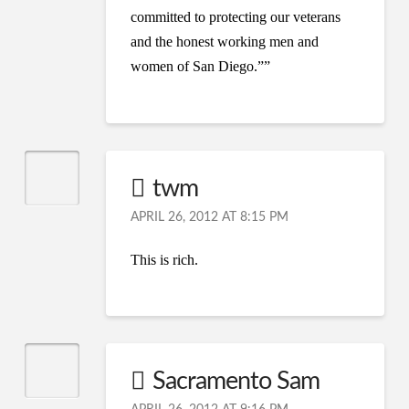
committed to protecting our veterans
and the honest working men and
women of San Diego.””
twm
APRIL 26, 2012 AT 8:15 PM
This is rich.
Sacramento Sam