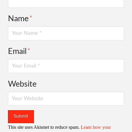
Name
*
Email
*
Website
This site uses Akismet to reduce spam.
Learn how your