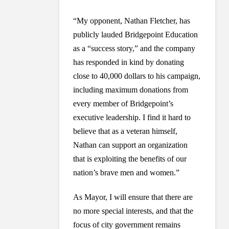
“My opponent, Nathan Fletcher, has
publicly lauded Bridgepoint Education
as a “success story,” and the company
has responded in kind by donating
close to 40,000 dollars to his campaign,
including maximum donations from
every member of Bridgepoint’s
executive leadership. I find it hard to
believe that as a veteran himself,
Nathan can support an organization
that is exploiting the benefits of our
nation’s brave men and women.”
As Mayor, I will ensure that there are
no more special interests, and that the
focus of city government remains