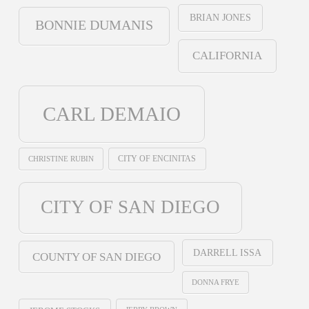
BRIAN JONES
BONNIE DUMANIS
CALIFORNIA
CARL DEMAIO
CHRISTINE RUBIN
CITY OF ENCINITAS
CITY OF SAN DIEGO
DARRELL ISSA
COUNTY OF SAN DIEGO
DONNA FRYE