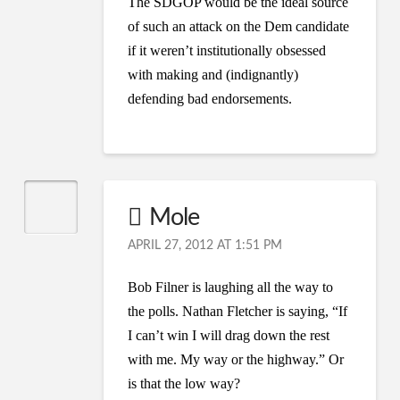
The SDGOP would be the ideal source
of such an attack on the Dem candidate
if it weren’t institutionally obsessed
with making and (indignantly)
defending bad endorsements.
Mole
APRIL 27, 2012 AT 1:51 PM
Bob Filner is laughing all the way to
the polls. Nathan Fletcher is saying, “If
I can’t win I will drag down the rest
with me. My way or the highway.” Or
is that the low way?