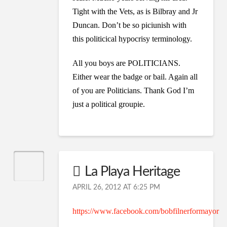
Tight with the Vets, as is Bilbray and Jr
Duncan. Don’t be so piciunish with
this politicical hypocrisy terminology.
All you boys are POLITICIANS.
Either wear the badge or bail. Again all
of you are Politicians. Thank God I’m
just a political groupie.
La Playa Heritage
APRIL 26, 2012 AT 6:25 PM
https://www.facebook.com/bobfilnerformayor