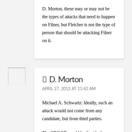
D. Morton, these may or may not be
the types of attacks that need to happen
on Filner, but Fletcher is not the type of
person that should be attacking Filner
on it.
D. Morton
APRIL 27, 2012 AT 11:42 AM
Michael A. Schwartz: Ideally, such an
attack would not come from any
candidate, but from third parties.