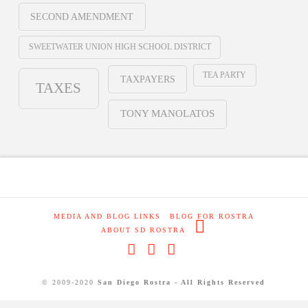
SECOND AMENDMENT
SWEETWATER UNION HIGH SCHOOL DISTRICT
TEA PARTY
TAXPAYERS
TAXES
TONY MANOLATOS
MEDIA AND BLOG LINKS
BLOG FOR ROSTRA
ABOUT SD ROSTRA
Facebook
X
RSS
© 2009-2020
San Diego Rostra - All Rights Reserved