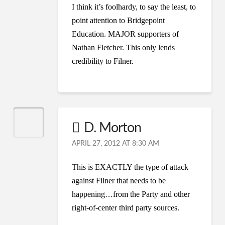
I think it’s foolhardy, to say the least, to
point attention to Bridgepoint
Education. MAJOR supporters of
Nathan Fletcher. This only lends
credibility to Filner.
D. Morton
APRIL 27, 2012 AT 8:30 AM
This is EXACTLY the type of attack
against Filner that needs to be
happening…from the Party and other
right-of-center third party sources.