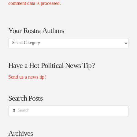
comment data is processed.
Your Rostra Authors
Your
Rostra
Authors
Have a Hot Political News Tip?
Send us a news tip!
Search Posts
Search
Archives