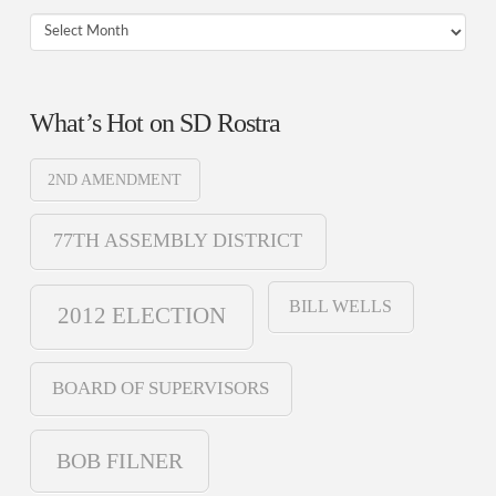
Archives
What’s Hot on SD Rostra
2ND AMENDMENT
77TH ASSEMBLY DISTRICT
BILL WELLS
2012 ELECTION
BOARD OF SUPERVISORS
BOB FILNER