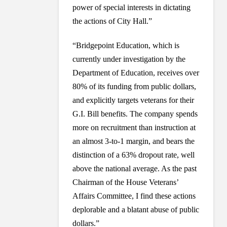
power of special interests in dictating
the actions of City Hall.”
“Bridgepoint Education, which is
currently under investigation by the
Department of Education, receives over
80% of its funding from public dollars,
and explicitly targets veterans for their
G.I. Bill benefits. The company spends
more on recruitment than instruction at
an almost 3-to-1 margin, and bears the
distinction of a 63% dropout rate, well
above the national average. As the past
Chairman of the House Veterans’
Affairs Committee, I find these actions
deplorable and a blatant abuse of public
dollars.”