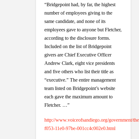
“Bridgepoint had, by far, the highest
number of employees giving to the
same candidate, and none of its
employees gave to anyone but Fletcher,
according to the disclosure forms.
Included on the list of Bridgepoint
givers are Chief Executive Officer
Andrew Clark, eight vice presidents
and five others who list their title as
“executive.” The entire management
team listed on Bridgepoint’s website
each gave the maximum amount to
Fletcher. …”
http://www.voiceofsandiego.org/government/theh
f053-11e0-97be-001cc4c002e0.html