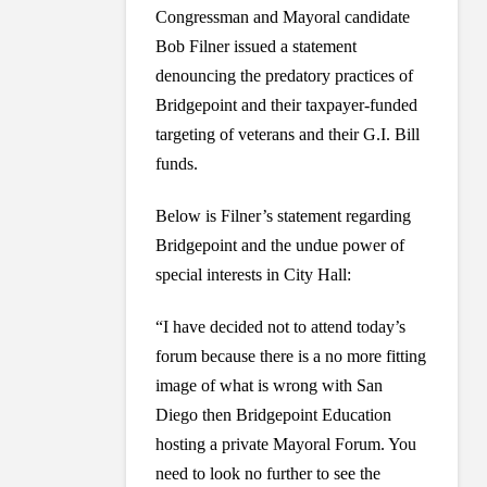
Congressman and Mayoral candidate
Bob Filner issued a statement
denouncing the predatory practices of
Bridgepoint and their taxpayer-funded
targeting of veterans and their G.I. Bill
funds.
Below is Filner’s statement regarding
Bridgepoint and the undue power of
special interests in City Hall:
“I have decided not to attend today’s
forum because there is a no more fitting
image of what is wrong with San
Diego then Bridgepoint Education
hosting a private Mayoral Forum. You
need to look no further to see the