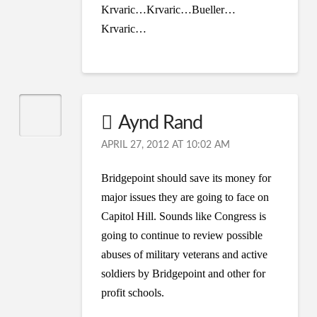
Krvaric…Krvaric…Bueller…
Krvaric…
Aynd Rand
APRIL 27, 2012 AT 10:02 AM
Bridgepoint should save its money for
major issues they are going to face on
Capitol Hill. Sounds like Congress is
going to continue to review possible
abuses of military veterans and active
soldiers by Bridgepoint and other for
profit schools.