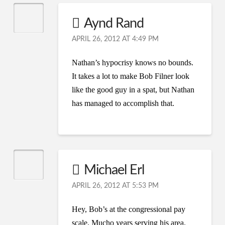
Aynd Rand
APRIL 26, 2012 AT 4:49 PM
Nathan’s hypocrisy knows no bounds.
It takes a lot to make Bob Filner look
like the good guy in a spat, but Nathan
has managed to accomplish that.
Michael Erl
APRIL 26, 2012 AT 5:53 PM
Hey, Bob’s at the congressional pay
scale. Mucho years serving his area.