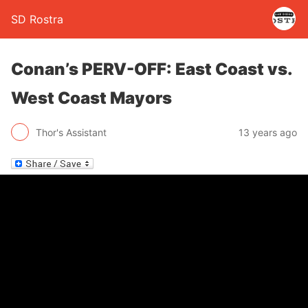
SD Rostra
Conan’s PERV-OFF: East Coast vs.
West Coast Mayors
Thor's Assistant
13 years ago