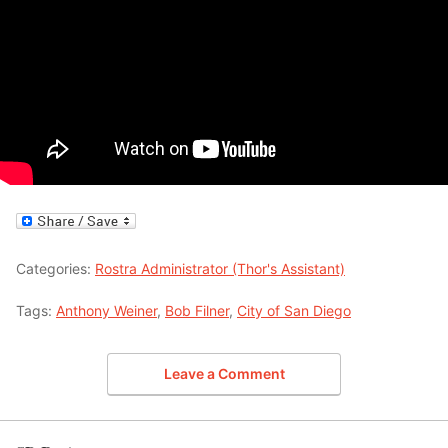
Categories:
Rostra Administrator (Thor's Assistant)
Tags:
Anthony Weiner
,
Bob Filner
,
City of San Diego
Leave a Comment