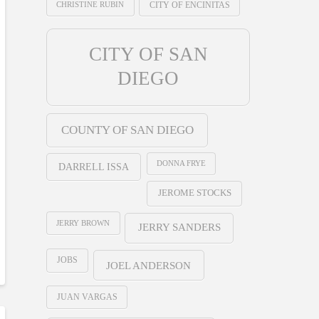
CHRISTINE RUBIN
CITY OF ENCINITAS
CITY OF SAN
DIEGO
COUNTY OF SAN DIEGO
DONNA FRYE
DARRELL ISSA
JEROME STOCKS
JERRY BROWN
JERRY SANDERS
JOBS
JOEL ANDERSON
JUAN VARGAS