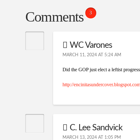
Comments
3
WC Varones
MARCH 11, 2024 AT 5:24 AM
Did the GOP just elect a leftist progre
http://encinitasundercover.blogspot.co
C. Lee Sandvick
MARCH 13, 2024 AT 1:05 PM