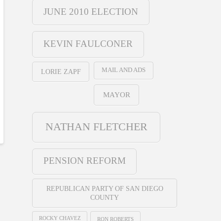
JUNE 2010 ELECTION
KEVIN FAULCONER
MAIL AND ADS
LORIE ZAPF
MAYOR
NATHAN FLETCHER
PENSION REFORM
REPUBLICAN PARTY OF SAN DIEGO
COUNTY
ROCKY CHAVEZ
RON ROBERTS