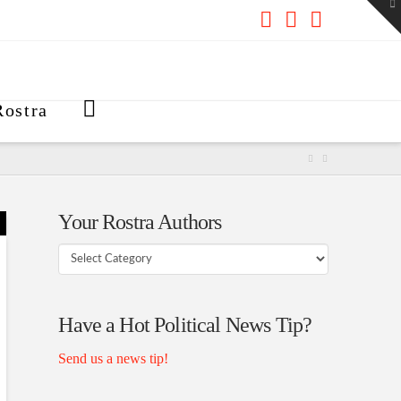
To
th
W
Facebook
X
RSS
ostra
Your Rostra Authors
Your
Rostra
Authors
Have a Hot Political News Tip?
Send us a news tip!