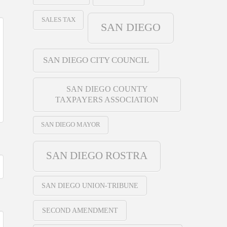
SALES TAX
SAN DIEGO
SAN DIEGO CITY COUNCIL
SAN DIEGO COUNTY
TAXPAYERS ASSOCIATION
SAN DIEGO MAYOR
SAN DIEGO ROSTRA
SAN DIEGO UNION-TRIBUNE
SECOND AMENDMENT