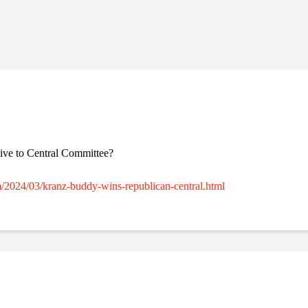
ssive to Central Committee?
m/2024/03/kranz-buddy-wins-republican-central.html