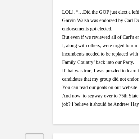
LOL!. “…Did the GOP just elect a left
Garvin Walsh was endorsed by Carl De
endorsements got elected.
But even if we reviewed all of Carl’s en
I, along with others, were urged to run 
incumbents needed to be replaced with 
Family-Country’ back into our Party.
If that was true, I was puzzled to learn
candidates that my group did not endor
You can read our goals on our website
And now, to segway over to 75th State 
job? I believe it should be Andrew Hay