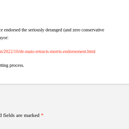
e endorsed the seriously deranged (and zero conservative
ayor:
om/2022/10/de-maio-retracts-morris-endorsement.html
tting process.
d fields are marked
*