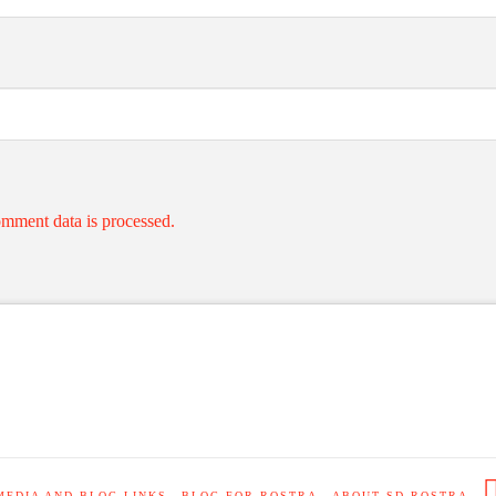
mment data is processed.
MEDIA AND BLOG LINKS
BLOG FOR ROSTRA
ABOUT SD ROSTRA