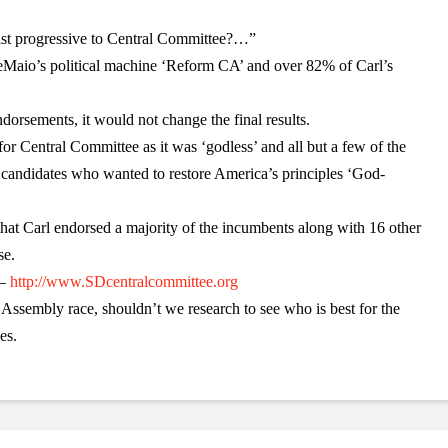
ist progressive to Central Committee?…”
Maio’s political machine ‘Reform CA’ and over 82% of Carl’s
dorsements, it would not change the final results.
for Central Committee as it was ‘godless’ and all but a few of the
candidates who wanted to restore America’s principles ‘God-
 that Carl endorsed a majority of the incumbents along with 16 other
se.
 –
http://www.SDcentralcommittee.org
Assembly race, shouldn’t we research to see who is best for the
es.