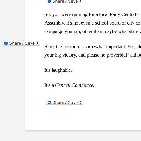
So, you were running for a local Party Central
Assembly, it’s not even a school board or city co
campaign you ran, other than maybe what slate
Sure, the position is somewhat important. Yet, pl
your big victory, and please no proverbial “althou
It’s laughable.
It’s a
Central Committee.