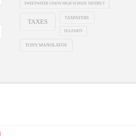
SWEETWATER UNION HIGH SCHOOL DISTRICT
TAXPAYERS
TAXES
TEA PARTY
TONY MANOLATOS