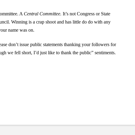
 Committee. A
Central Committee.
It’s not Congress or State
uncil. Winning is a crap shoot and has little do do with any
 your name was on.
ease don’t issue public statements thanking your followers for
gh we fell short, I’d just like to thank the public” sentiments.