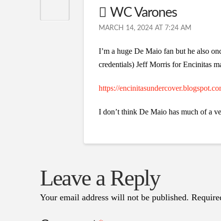
WC Varones
MARCH 14, 2024 AT 7:24 AM
I’m a huge De Maio fan but he also onc
credentials) Jeff Morris for Encinitas m
https://encinitasundercover.blogspot.c
I don’t think De Maio has much of a ve
Leave a Reply
Your email address will not be published.
Require