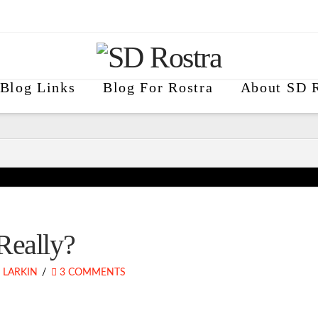
Blog Links
Blog For Rostra
About SD R
Really?
 LARKIN
3 COMMENTS