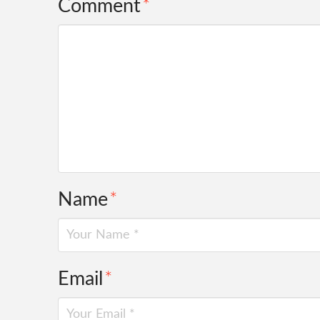
Comment
*
Name
*
Email
*