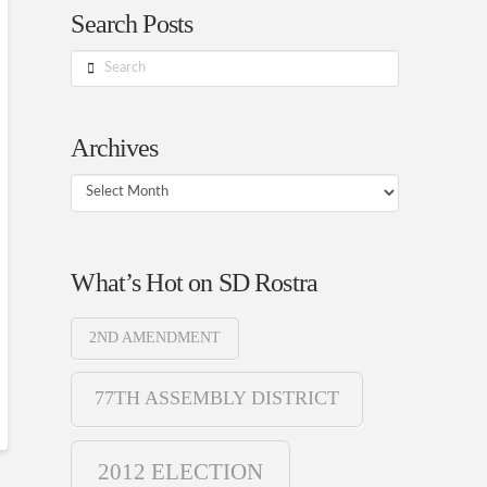
Search Posts
Search
Archives
Archives
What’s Hot on SD Rostra
2ND AMENDMENT
77TH ASSEMBLY DISTRICT
2012 ELECTION