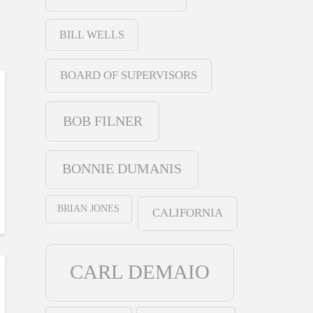
BILL WELLS
BOARD OF SUPERVISORS
BOB FILNER
BONNIE DUMANIS
BRIAN JONES
CALIFORNIA
CARL DEMAIO