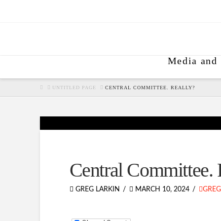
Media and 
HOME
UNTITLED PAGE
CENTRAL COMMITTEE. REALLY?
Central Committee. 
GREG LARKIN
MARCH 10, 2024
GREG