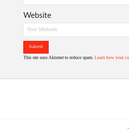
Website
This site uses Akismet to reduce spam.
Learn how your co