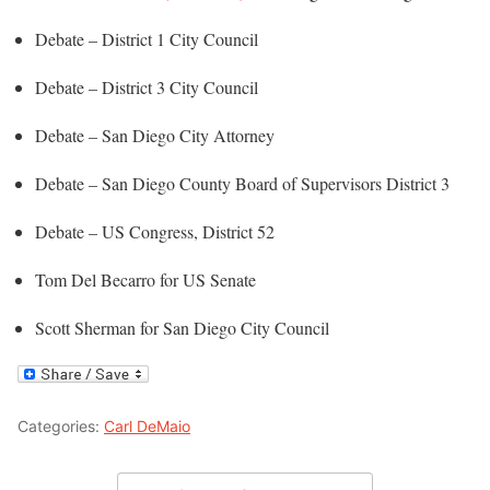
Debate – District 1 City Council
Debate – District 3 City Council
Debate – San Diego City Attorney
Debate – San Diego County Board of Supervisors District 3
Debate – US Congress, District 52
Tom Del Becarro for US Senate
Scott Sherman for San Diego City Council
Categories:
Carl DeMaio