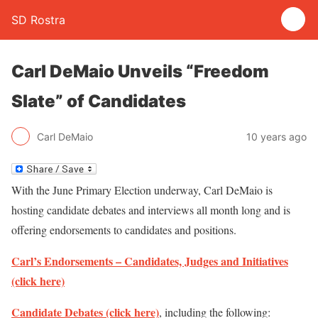
SD Rostra
Carl DeMaio Unveils “Freedom
Slate” of Candidates
Carl DeMaio
10 years ago
With the June Primary Election underway, Carl DeMaio is
hosting candidate debates and interviews all month long and is
offering endorsements to candidates and positions.
Carl’s Endorsements – Candidates, Judges and Initiatives
(click here)
Candidate Debates (click here)
, including the following: