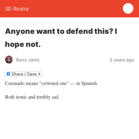
SD Rostra
Anyone want to defend this? I
hope not.
Barry Jantz
5 years ago
Coronado means “crowned one” — in Spanish.
Both ironic and terribly sad.