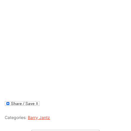
Categories:
Barry Jantz