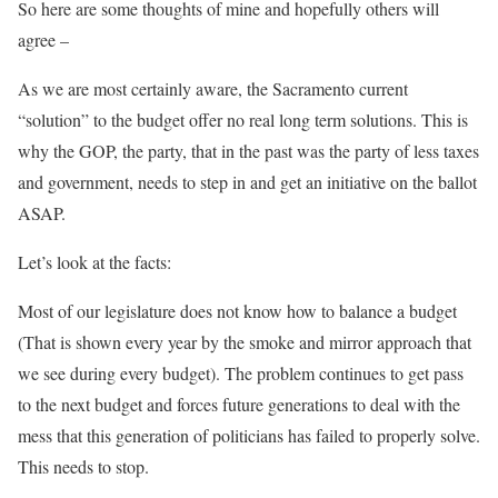
So here are some thoughts of mine and hopefully others will
agree –
As we are most certainly aware, the Sacramento current
“solution” to the budget offer no real long term solutions. This is
why the GOP, the party, that in the past was the party of less taxes
and government, needs to step in and get an initiative on the ballot
ASAP.
Let’s look at the facts:
Most of our legislature does not know how to balance a budget
(That is shown every year by the smoke and mirror approach that
we see during every budget). The problem continues to get pass
to the next budget and forces future generations to deal with the
mess that this generation of politicians has failed to properly solve.
This needs to stop.