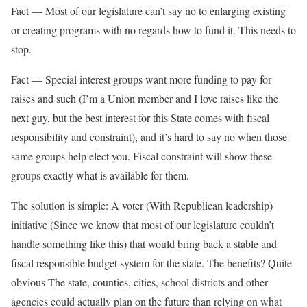
Fact — Most of our legislature can’t say no to enlarging existing
or creating programs with no regards how to fund it. This needs to
stop.
Fact — Special interest groups want more funding to pay for
raises and such (I’m a Union member and I love raises like the
next guy, but the best interest for this State comes with fiscal
responsibility and constraint), and it’s hard to say no when those
same groups help elect you. Fiscal constraint will show these
groups exactly what is available for them.
The solution is simple: A voter (With Republican leadership)
initiative (Since we know that most of our legislature couldn’t
handle something like this) that would bring back a stable and
fiscal responsible budget system for the state. The benefits? Quite
obvious-The state, counties, cities, school districts and other
agencies could actually plan on the future than relying on what