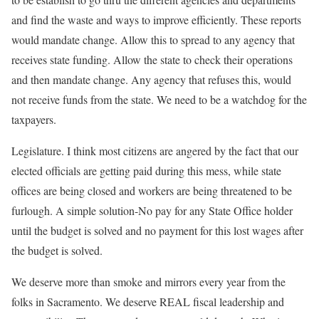
and find the waste and ways to improve efficiently. These reports
would mandate change. Allow this to spread to any agency that
receives state funding. Allow the state to check their operations
and then mandate change. Any agency that refuses this, would
not receive funds from the state. We need to be a watchdog for the
taxpayers.
Legislature. I think most citizens are angered by the fact that our
elected officials are getting paid during this mess, while state
offices are being closed and workers are being threatened to be
furlough. A simple solution-No pay for any State Office holder
until the budget is solved and no payment for this lost wages after
the budget is solved.
We deserve more than smoke and mirrors every year from the
folks in Sacramento. We deserve REAL fiscal leadership and