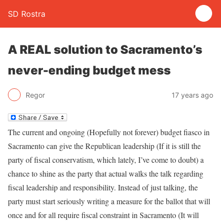
SD Rostra
A REAL solution to Sacramento’s
never-ending budget mess
Regor
17 years ago
The current and ongoing (Hopefully not forever) budget fiasco in
Sacramento can give the Republican leadership (If it is still the
party of fiscal conservatism, which lately, I’ve come to doubt) a
chance to shine as the party that actual walks the talk regarding
fiscal leadership and responsibility. Instead of just talking, the
party must start seriously writing a measure for the ballot that will
once and for all require fiscal constraint in Sacramento (It will