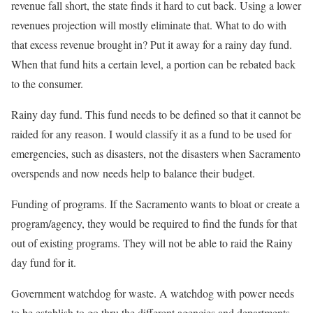
revenue fall short, the state finds it hard to cut back. Using a lower
revenues projection will mostly eliminate that. What to do with
that excess revenue brought in? Put it away for a rainy day fund.
When that fund hits a certain level, a portion can be rebated back
to the consumer.
Rainy day fund. This fund needs to be defined so that it cannot be
raided for any reason. I would classify it as a fund to be used for
emergencies, such as disasters, not the disasters when Sacramento
overspends and now needs help to balance their budget.
Funding of programs. If the Sacramento wants to bloat or create a
program/agency, they would be required to find the funds for that
out of existing programs. They will not be able to raid the Rainy
day fund for it.
Government watchdog for waste. A watchdog with power needs
to be establish to go thru the different agencies and departments