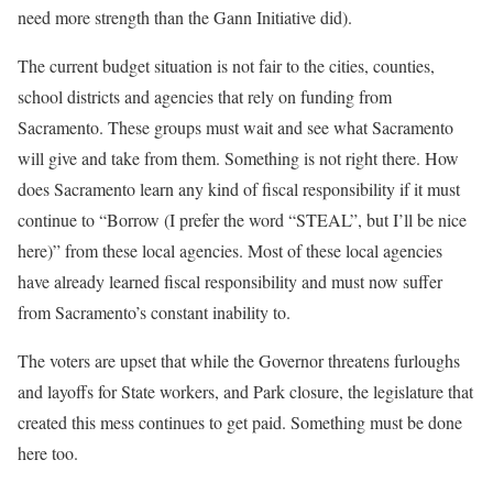
need more strength than the Gann Initiative did).
The current budget situation is not fair to the cities, counties,
school districts and agencies that rely on funding from
Sacramento. These groups must wait and see what Sacramento
will give and take from them. Something is not right there. How
does Sacramento learn any kind of fiscal responsibility if it must
continue to “Borrow (I prefer the word “STEAL”, but I’ll be nice
here)” from these local agencies. Most of these local agencies
have already learned fiscal responsibility and must now suffer
from Sacramento’s constant inability to.
The voters are upset that while the Governor threatens furloughs
and layoffs for State workers, and Park closure, the legislature that
created this mess continues to get paid. Something must be done
here too.