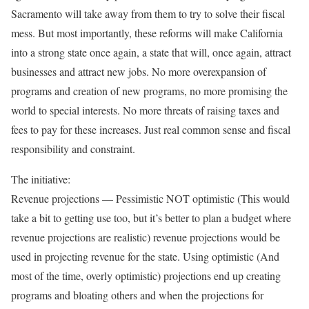
Sacramento will take away from them to try to solve their fiscal
mess. But most importantly, these reforms will make California
into a strong state once again, a state that will, once again, attract
businesses and attract new jobs. No more overexpansion of
programs and creation of new programs, no more promising the
world to special interests. No more threats of raising taxes and
fees to pay for these increases. Just real common sense and fiscal
responsibility and constraint.
The initiative:
Revenue projections — Pessimistic NOT optimistic (This would
take a bit to getting use too, but it’s better to plan a budget where
revenue projections are realistic) revenue projections would be
used in projecting revenue for the state. Using optimistic (And
most of the time, overly optimistic) projections end up creating
programs and bloating others and when the projections for