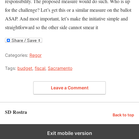
responsibility. The proposed measure would do such. Who is up
for the challenge? Let’s get this or a similar measure on the ballot
ASAP. And most important, let’s make the initiative simple and
straightforward so the other side cannot smear it
Categories:
Regor
Tags:
budget
,
fiscal
,
Sacramento
Leave a Comment
SD Rostra
Back to top
Exit mobile version