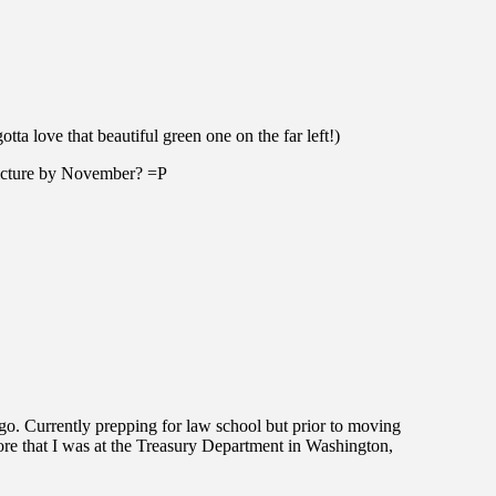
ta love that beautiful green one on the far left!)
 picture by November? =P
go. Currently prepping for law school but prior to moving
ore that I was at the Treasury Department in Washington,