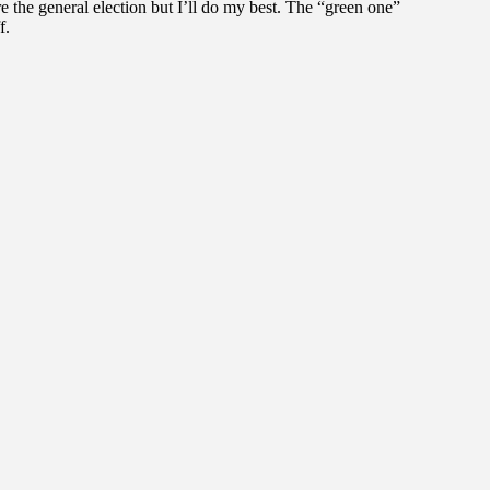
fore the general election but I’ll do my best. The “green one”
f.