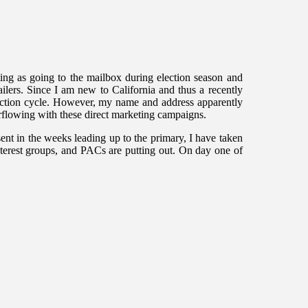
iting as going to the mailbox during election season and
ailers. Since I am new to California and thus a recently
election cycle. However, my name and address apparently
erflowing with these direct marketing campaigns.
ent in the weeks leading up to the primary, I have taken
nterest groups, and PACs are putting out. On day one of