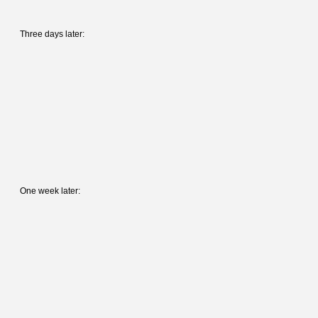
Three days later:
One week later: