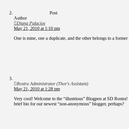
Post
Author
Diana Palacios
May 21, 2010 at 1:10 pm
One is mine, one a duplicate, and the other belongs to a former 
Rostra Administrator (Thor's Assistant)
May 21, 2010 at 1:28 pm
Very cool! Welcome to the “illustrious” Blogpen at SD Rostra
brief bio for our newest “non-anonymous” blogger, perhaps?