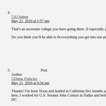
AJ Sutton
May 21, 2010 at 1:57 pm
That’s an awesome collage you have going there. (I especially got
Do you think you’ll be able to fit everything you get into one
Post
Author
Diana Palacios
May 21, 2010 at 6:54 pm
Thanks! I’m from Texas and landed in California five months a
here, I worked for U.S. Senator John Cornyn in Dallas and bef
DC.