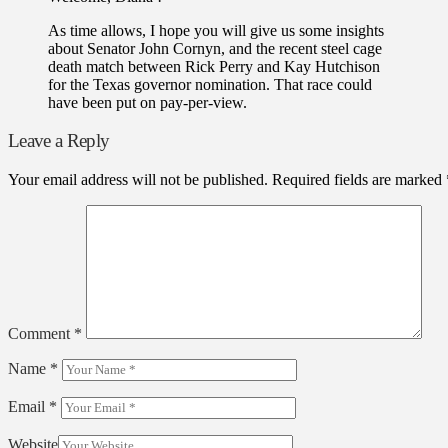
As time allows, I hope you will give us some insights
about Senator John Cornyn, and the recent steel cage
death match between Rick Perry and Kay Hutchison
for the Texas governor nomination. That race could
have been put on pay-per-view.
Leave a Reply
Your email address will not be published.
Required fields are marked
Comment
*
Name
*
Email
*
Website