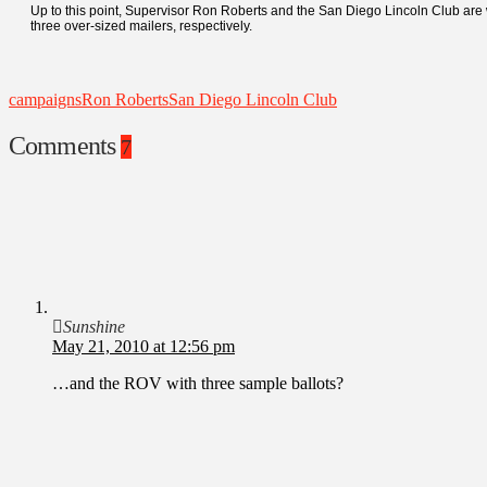
Up to this point, Supervisor Ron Roberts and the San Diego Lincoln Club are 
three over-sized mailers, respectively.
campaigns
Ron Roberts
San Diego Lincoln Club
Comments
7
Sunshine
May 21, 2010 at 12:56 pm
…and the ROV with three sample ballots?