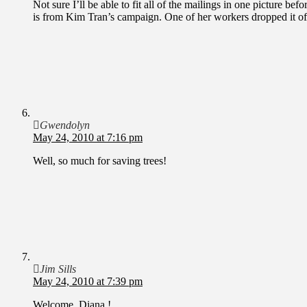
Not sure I’ll be able to fit all of the mailings in one picture be
is from Kim Tran’s campaign. One of her workers dropped it of
Gwendolyn
May 24, 2010 at 7:16 pm
Well, so much for saving trees!
Jim Sills
May 24, 2010 at 7:39 pm
Welcome, Diana !