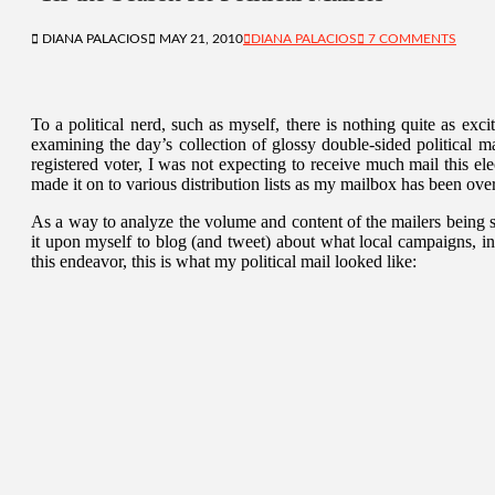
DIANA PALACIOS
MAY 21, 2010
DIANA PALACIOS
7 COMMENTS
To a political nerd, such as myself, there is nothing quite as exc
examining the day’s collection of glossy double-sided political m
registered voter, I was not expecting to receive much mail this 
made it on to various distribution lists as my mailbox has been ov
As a way to analyze the volume and content of the mailers being s
it upon myself to blog (and tweet) about what local campaigns, i
this endeavor, this is what my political mail looked like: