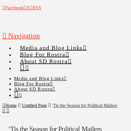
Facebook
X
RSS
Navigation
Media and Blog Links
Blog For Rostra
About SD Rostra
Media and Blog Links
Blog For Rostra
About SD Rostra
Home
Untitled Page
'Tis the Season for Political Mailers
‘Tis the Season for Political Mailers