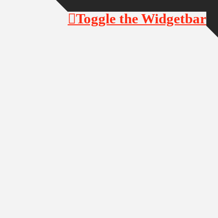
Toggle the Widgetbar