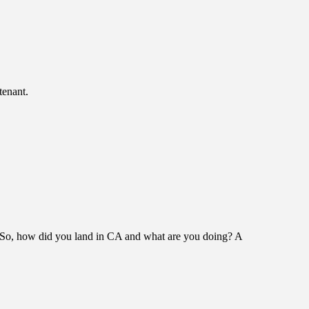
tenant.
! So, how did you land in CA and what are you doing? A