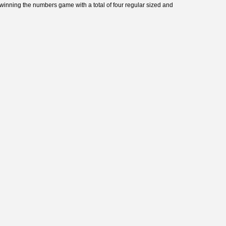
winning the numbers game with a total of four regular sized and